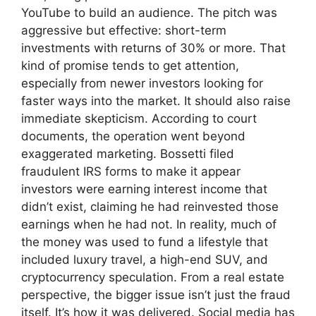
YouTube to build an audience. The pitch was
aggressive but effective: short-term
investments with returns of 30% or more. That
kind of promise tends to get attention,
especially from newer investors looking for
faster ways into the market. It should also raise
immediate skepticism. According to court
documents, the operation went beyond
exaggerated marketing. Bossetti filed
fraudulent IRS forms to make it appear
investors were earning interest income that
didn’t exist, claiming he had reinvested those
earnings when he had not. In reality, much of
the money was used to fund a lifestyle that
included luxury travel, a high-end SUV, and
cryptocurrency speculation. From a real estate
perspective, the bigger issue isn’t just the fraud
itself. It’s how it was delivered. Social media has