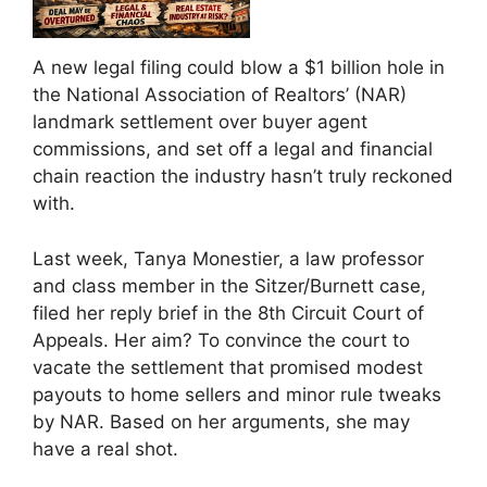
A new legal filing could blow a $1 billion hole in
the National Association of Realtors’ (NAR)
landmark settlement over buyer agent
commissions, and set off a legal and financial
chain reaction the industry hasn’t truly reckoned
with.
Last week, Tanya Monestier, a law professor
and class member in the Sitzer/Burnett case,
filed her reply brief in the 8th Circuit Court of
Appeals. Her aim? To convince the court to
vacate the settlement that promised modest
payouts to home sellers and minor rule tweaks
by NAR. Based on her arguments, she may
have a real shot.