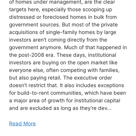
of homes under management, are the clear
targets here, especially those scooping up
distressed or foreclosed homes in bulk from
government sources. But most of the private
acquisitions of single-family homes by large
investors aren’t coming directly from the
government anymore. Much of that happened in
the post-2008 era. These days, institutional
investors are buying on the open market like
everyone else, often competing with families,
but also paying retail. The executive order
doesn’t restrict that. It also includes exceptions
for build-to-rent communities, which have been
a major area of growth for institutional capital
and are excluded as long as they’re dev...
Read More