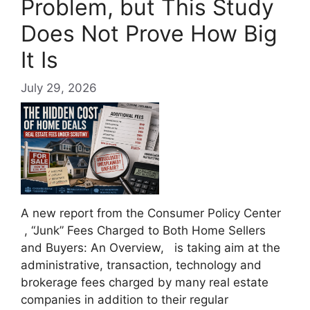
Problem, but This Study
Does Not Prove How Big
It Is
July 29, 2026
A new report from the Consumer Policy Center
, “Junk” Fees Charged to Both Home Sellers
and Buyers: An Overview, is taking aim at the
administrative, transaction, technology and
brokerage fees charged by many real estate
companies in addition to their regular