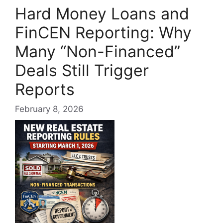
Hard Money Loans and
FinCEN Reporting: Why
Many “Non-Financed”
Deals Still Trigger
Reports
February 8, 2026