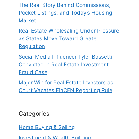
The Real Story Behind Commissions,
Pocket Listings, and Today’s Housing
Market
Real Estate Wholesaling Under Pressure
as States Move Toward Greater
Regulation
Social Media Influencer Tyler Bossetti
Convicted in Real Estate Investment
Fraud Case
Major Win for Real Estate Investors as
Court Vacates FinCEN Reporting Rule
Categories
Home Buying & Selling
Investment & Wealth Building