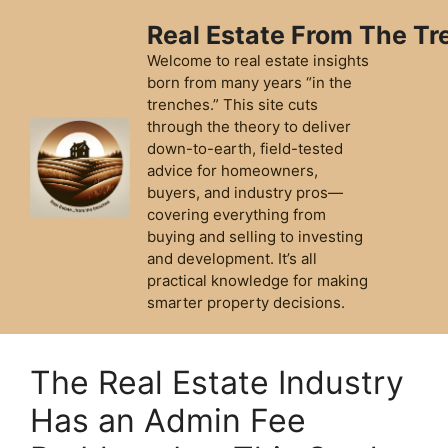
Skip
Real Estate From The T
to
content
Welcome to real estate insights
born from many years “in the
trenches.” This site cuts
through the theory to deliver
down-to-earth, field-tested
advice for homeowners,
buyers, and industry pros—
covering everything from
buying and selling to investing
and development. It’s all
practical knowledge for making
smarter property decisions.
The Real Estate Industry
Has an Admin Fee