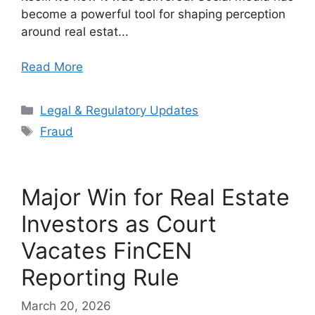
become a powerful tool for shaping perception
around real estat...
Read More
Categories
Legal & Regulatory Updates
Tags
Fraud
Major Win for Real Estate
Investors as Court
Vacates FinCEN
Reporting Rule
March 20, 2026