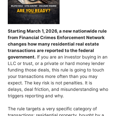
Starting March 1, 2026, a new nationwide rule
from
Financial Crimes Enforcement Network
changes how many residential real estate
transactions are reported to the federal
government.
If you are an investor buying in an
LLC or trust, or a private or hard money lender
funding those deals, this rule is going to touch
your transactions more often than you may
expect. The key risk is not penalties. It is
delays, deal friction, and misunderstanding who
triggers reporting and why.
The rule targets a very specific category of
transactions: residential property, bought by a