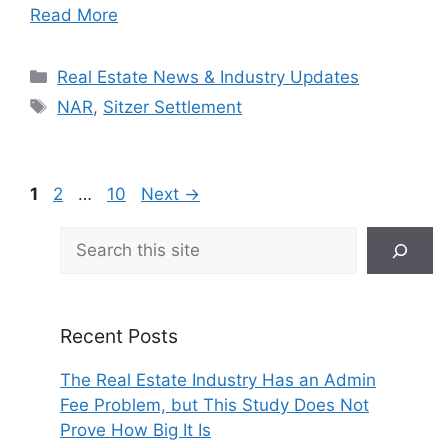
Read More
Categories
Real Estate News & Industry Updates
Tags
NAR
,
Sitzer Settlement
Page
Page
Page
1
2
…
10
Next
→
Search
Recent Posts
The Real Estate Industry Has an Admin
Fee Problem, but This Study Does Not
Prove How Big It Is