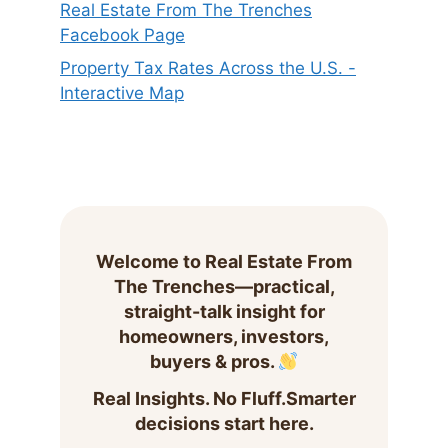
Real Estate From The Trenches
Facebook Page
Property Tax Rates Across the U.S. -
Interactive Map
Welcome to Real Estate From
The Trenches—practical,
straight-talk insight for
homeowners, investors,
buyers & pros.
Real Insights. No Fluff.Smarter
decisions start here.