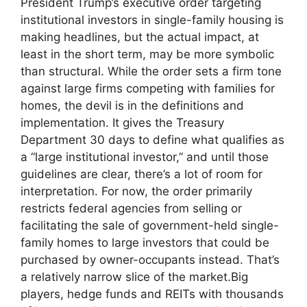
President Trump’s executive order targeting
institutional investors in single-family housing is
making headlines, but the actual impact, at
least in the short term, may be more symbolic
than structural. While the order sets a firm tone
against large firms competing with families for
homes, the devil is in the definitions and
implementation. It gives the Treasury
Department 30 days to define what qualifies as
a “large institutional investor,” and until those
guidelines are clear, there’s a lot of room for
interpretation. For now, the order primarily
restricts federal agencies from selling or
facilitating the sale of government-held single-
family homes to large investors that could be
purchased by owner-occupants instead. That’s
a relatively narrow slice of the market.Big
players, hedge funds and REITs with thousands