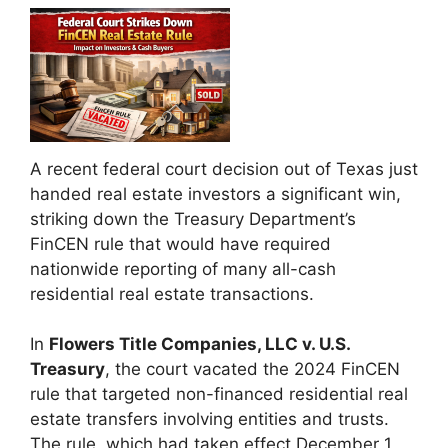
A recent federal court decision out of Texas just
handed real estate investors a significant win,
striking down the Treasury Department’s
FinCEN rule that would have required
nationwide reporting of many all-cash
residential real estate transactions.
In
Flowers Title Companies, LLC v. U.S.
Treasury
, the court vacated the 2024 FinCEN
rule that targeted non-financed residential real
estate transfers involving entities and trusts.
The rule, which had taken effect December 1,