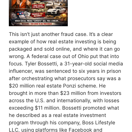
This isn’t just another fraud case. It’s a clear
example of how real estate investing is being
packaged and sold online, and where it can go
wrong. A federal case out of Ohio put that into
focus. Tyler Bossetti, a 31-year-old social media
influencer, was sentenced to six years in prison
after orchestrating what prosecutors say was a
$20 million real estate Ponzi scheme. He
brought in more than $23 million from investors
across the U.S. and internationally, with losses
exceeding $11 million. Bossetti promoted what
he described as a real estate investment
program through his company, Boss Lifestyle
LLC, using platforms like Facebook and