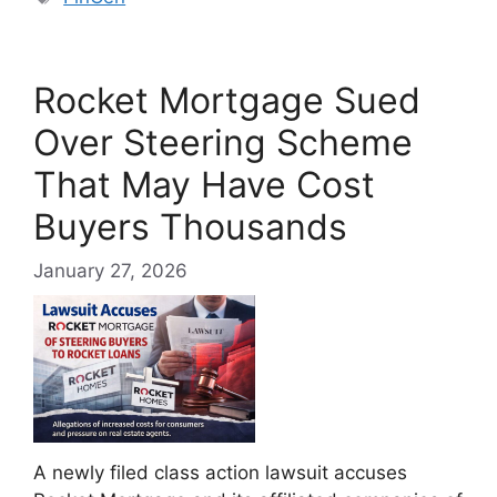
Rocket Mortgage Sued
Over Steering Scheme
That May Have Cost
Buyers Thousands
January 27, 2026
A newly filed class action lawsuit accuses