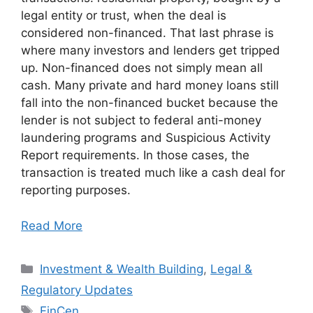
legal entity or trust, when the deal is
considered non-financed. That last phrase is
where many investors and lenders get tripped
up. Non-financed does not simply mean all
cash. Many private and hard money loans still
fall into the non-financed bucket because the
lender is not subject to federal anti-money
laundering programs and Suspicious Activity
Report requirements. In those cases, the
transaction is treated much like a cash deal for
reporting purposes.
Read More
Categories
Investment & Wealth Building
,
Legal &
Regulatory Updates
Tags
FinCen