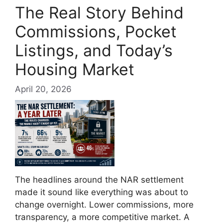
The Real Story Behind
Commissions, Pocket
Listings, and Today’s
Housing Market
April 20, 2026
The headlines around the NAR settlement
made it sound like everything was about to
change overnight. Lower commissions, more
transparency, a more competitive market. A