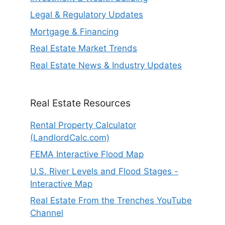
Legal & Regulatory Updates
Mortgage & Financing
Real Estate Market Trends
Real Estate News & Industry Updates
Real Estate Resources
Rental Property Calculator
(LandlordCalc.com)
FEMA Interactive Flood Map
U.S. River Levels and Flood Stages -
Interactive Map
Real Estate From the Trenches YouTube
Channel