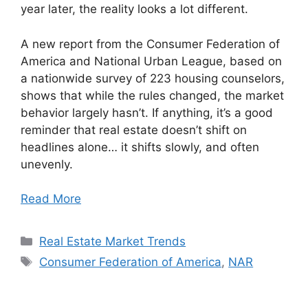
year later, the reality looks a lot different.
A new report from the Consumer Federation of
America and National Urban League, based on
a nationwide survey of 223 housing counselors,
shows that while the rules changed, the market
behavior largely hasn’t. If anything, it’s a good
reminder that real estate doesn’t shift on
headlines alone… it shifts slowly, and often
unevenly.
Read More
Categories
Real Estate Market Trends
Tags
Consumer Federation of America
,
NAR