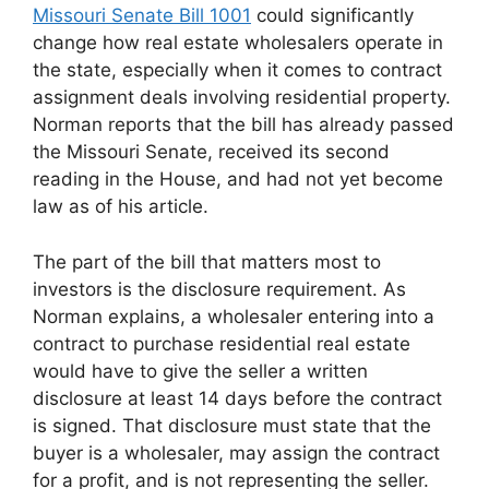
Missouri Senate Bill 1001
could significantly
change how real estate wholesalers operate in
the state, especially when it comes to contract
assignment deals involving residential property.
Norman reports that the bill has already passed
the Missouri Senate, received its second
reading in the House, and had not yet become
law as of his article.
The part of the bill that matters most to
investors is the disclosure requirement. As
Norman explains, a wholesaler entering into a
contract to purchase residential real estate
would have to give the seller a written
disclosure at least 14 days before the contract
is signed. That disclosure must state that the
buyer is a wholesaler, may assign the contract
for a profit, and is not representing the seller.