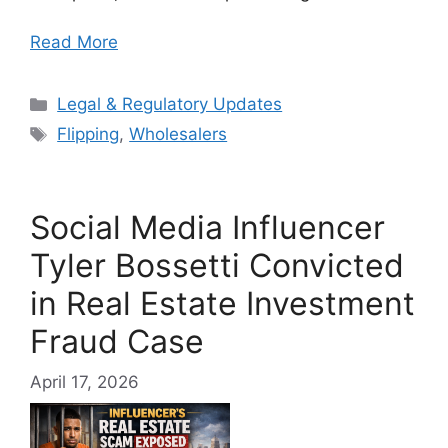
Read More
Categories
Legal & Regulatory Updates
Tags
Flipping
,
Wholesalers
Social Media Influencer
Tyler Bossetti Convicted
in Real Estate Investment
Fraud Case
April 17, 2026