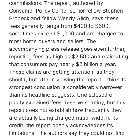
commissions. The report, authored by
Consumer Policy Center senior fellow Stephen
Brobeck and fellow Wendy Gilch, says these
fees generally range from $400 to $600,
sometimes exceed $1,000 and are charged to
most home buyers and sellers. The
accompanying press release goes even further,
reporting fees as high as $2,500 and estimating
that consumers pay nearly $2 billion a year.
Those claims are getting attention, as they
should, but after reviewing the report, I think its
strongest conclusion is considerably narrower
than its headline suggests. Undisclosed or
poorly explained fees deserve scrutiny, but this
report does not establish how frequently they
are actually being charged nationwide.To its
credit, the report openly acknowledges its
limitations. The authors say they could not find