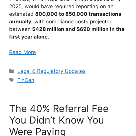
2025, would have required reporting on an
estimated
800,000 to 850,000 transactions
annually
, with compliance costs projected
between
$428 million and $690 million in the
first year alone
.
Read More
Categories
Legal & Regulatory Updates
Tags
FinCen
The 40% Referral Fee
You Didn’t Know You
Were Paying