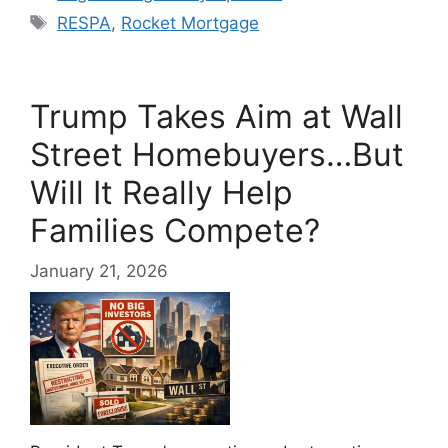
Tags
RESPA
,
Rocket Mortgage
Trump Takes Aim at Wall
Street Homebuyers…But
Will It Really Help
Families Compete?
January 21, 2026