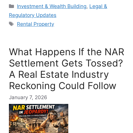
Categories
Investment & Wealth Building
,
Legal &
Regulatory Updates
Tags
Rental Property
What Happens If the NAR
Settlement Gets Tossed?
A Real Estate Industry
Reckoning Could Follow
January 7, 2026