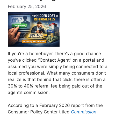
February 25, 2026
If you’re a homebuyer, there’s a good chance
you’ve clicked “Contact Agent” on a portal and
assumed you were simply being connected to a
local professional. What many consumers don’t
realize is that behind that click, there is often a
30% to 40% referral fee being paid out of the
agent’s commission.
According to a February 2026 report from the
Consumer Policy Center titled
Commission-