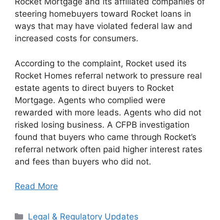
Rocket Mortgage and its affiliated companies of
steering homebuyers toward Rocket loans in
ways that may have violated federal law and
increased costs for consumers.
According to the complaint, Rocket used its
Rocket Homes referral network to pressure real
estate agents to direct buyers to Rocket
Mortgage. Agents who complied were
rewarded with more leads. Agents who did not
risked losing business. A CFPB investigation
found that buyers who came through Rocket’s
referral network often paid higher interest rates
and fees than buyers who did not.
Read More
Categories
Legal & Regulatory Updates