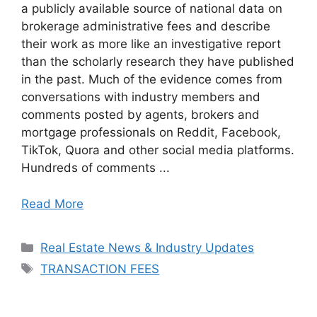
a publicly available source of national data on
brokerage administrative fees and describe
their work as more like an investigative report
than the scholarly research they have published
in the past. Much of the evidence comes from
conversations with industry members and
comments posted by agents, brokers and
mortgage professionals on Reddit, Facebook,
TikTok, Quora and other social media platforms.
Hundreds of comments ...
Read More
Categories
Real Estate News & Industry Updates
Tags
TRANSACTION FEES