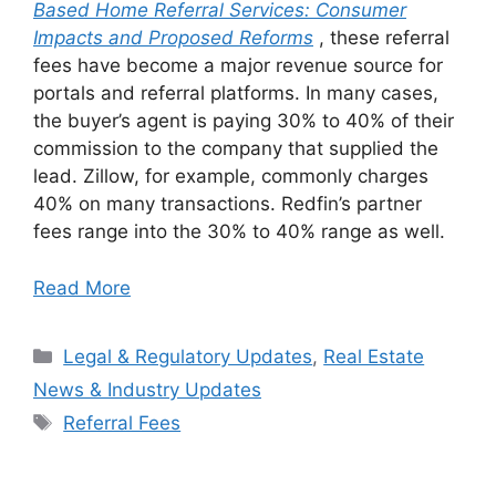
Based Home Referral Services: Consumer
Impacts and Proposed Reforms
, these referral
fees have become a major revenue source for
portals and referral platforms. In many cases,
the buyer’s agent is paying 30% to 40% of their
commission to the company that supplied the
lead. Zillow, for example, commonly charges
40% on many transactions. Redfin’s partner
fees range into the 30% to 40% range as well.
Read More
Categories
Legal & Regulatory Updates
,
Real Estate
News & Industry Updates
Tags
Referral Fees