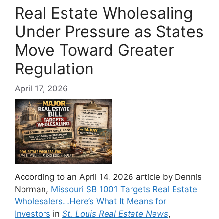
Real Estate Wholesaling
Under Pressure as States
Move Toward Greater
Regulation
April 17, 2026
According to an April 14, 2026 article by Dennis
Norman,
Missouri SB 1001 Targets Real Estate
Wholesalers…Here’s What It Means for
Investors
in
St. Louis Real Estate News
,