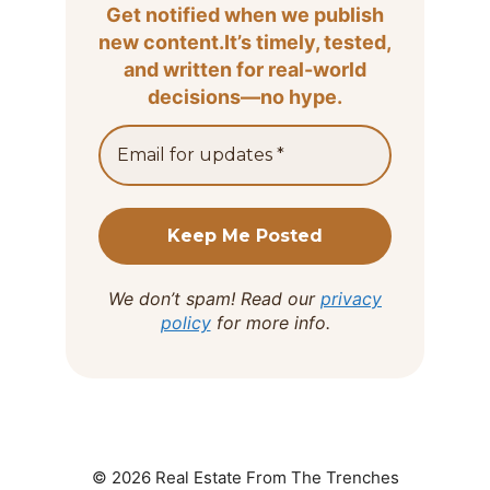
Get notified when we publish
new content.It’s timely, tested,
and written for real-world
decisions—no hype.
We don’t spam! Read our
privacy
policy
for more info.
© 2026 Real Estate From The Trenches