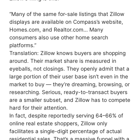
“Many of the same for-sale listings that Zillow
displays are available on Compass’s website,
Homes.com, and Realtor.com… Many
consumers also use other home search
platforms.”
Translation: Zillow knows buyers are shopping
around. Their market share is measured in
eyeballs, not closings. They openly admit that a
large portion of their user base isn’t even in the
market to buy — they’re dreaming, browsing, or
researching. Serious, ready-to-transact buyers
are a smaller subset, and Zillow has to compete
hard for their attention.
In fact, despite reportedly serving 64–66% of
online real estate shoppers, Zillow only
facilitates a single-digit percentage of actual
residential sales. That’s a massive funnel with a