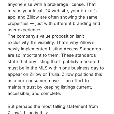
anyone else with a brokerage license. That
means your local IDX website, your broker’s
app, and Zillow are often showing the same
properties — just with different branding and
user experience.
The company’s value proposition isn’t
exclusivity. It’s visibility. That’s why Zillow’s
newly implemented Listing Access Standards
are so important to them. These standards
state that any listing that’s publicly marketed
must be in the MLS within one business day to
appear on Zillow or Trulia. Zillow positions this
as a pro-consumer move — an effort to
maintain trust by keeping listings current,
accessible, and complete.
But perhaps the most telling statement from
Zillow’s filing is this: