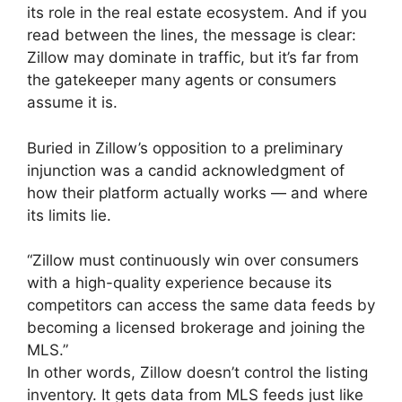
its role in the real estate ecosystem. And if you
read between the lines, the message is clear:
Zillow may dominate in traffic, but it’s far from
the gatekeeper many agents or consumers
assume it is.
Buried in Zillow’s opposition to a preliminary
injunction was a candid acknowledgment of
how their platform actually works — and where
its limits lie.
“Zillow must continuously win over consumers
with a high-quality experience because its
competitors can access the same data feeds by
becoming a licensed brokerage and joining the
MLS.”
In other words, Zillow doesn’t control the listing
inventory. It gets data from MLS feeds just like