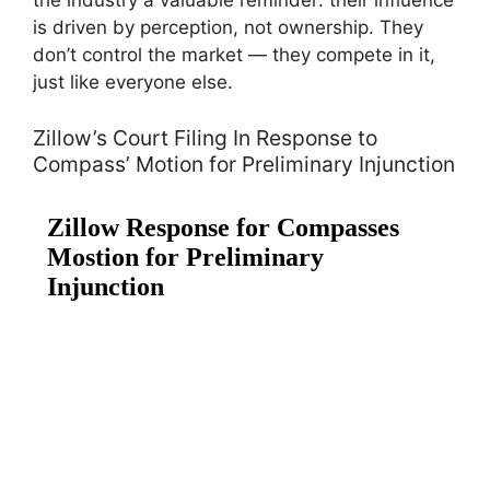
the industry a valuable reminder: their influence
is driven by perception, not ownership. They
don’t control the market — they compete in it,
just like everyone else.
Zillow’s Court Filing In Response to
Compass’ Motion for Preliminary Injunction