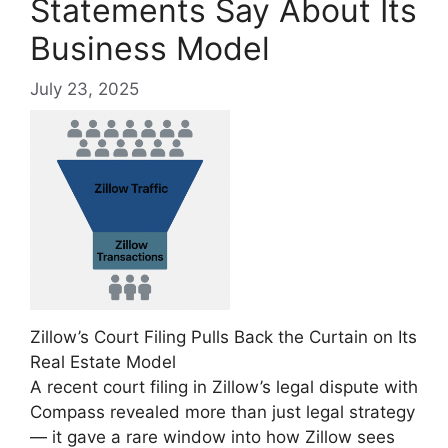
Statements Say About Its
Business Model
July 23, 2025
Zillow’s Court Filing Pulls Back the Curtain on Its
Real Estate Model
A recent court filing in Zillow’s legal dispute with
Compass revealed more than just legal strategy
— it gave a rare window into how Zillow sees