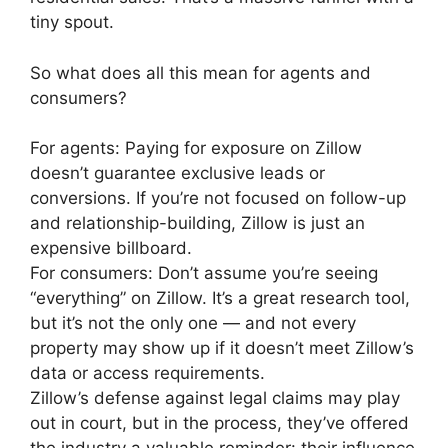
tiny spout.
So what does all this mean for agents and
consumers?
For agents: Paying for exposure on Zillow
doesn’t guarantee exclusive leads or
conversions. If you’re not focused on follow-up
and relationship-building, Zillow is just an
expensive billboard.
For consumers: Don’t assume you’re seeing
“everything” on Zillow. It’s a great research tool,
but it’s not the only one — and not every
property may show up if it doesn’t meet Zillow’s
data or access requirements.
Zillow’s defense against legal claims may play
out in court, but in the process, they’ve offered