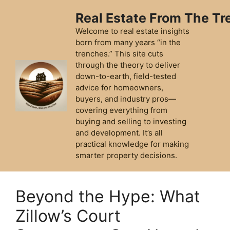
Skip
Real Estate From The T
to
content
Welcome to real estate insights
born from many years “in the
trenches.” This site cuts
through the theory to deliver
down-to-earth, field-tested
advice for homeowners,
buyers, and industry pros—
covering everything from
buying and selling to investing
and development. It’s all
practical knowledge for making
smarter property decisions.
Beyond the Hype: What
Zillow’s Court