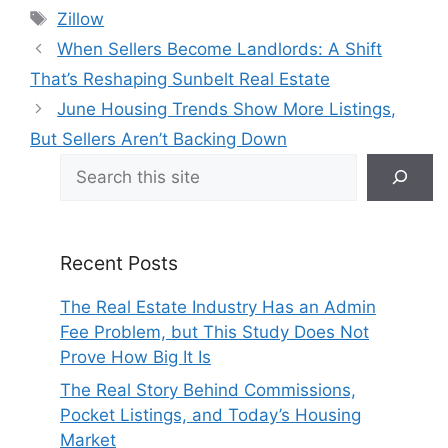
Tags
Zillow
When Sellers Become Landlords: A Shift
That’s Reshaping Sunbelt Real Estate
June Housing Trends Show More Listings,
But Sellers Aren’t Backing Down
Search
Recent Posts
The Real Estate Industry Has an Admin
Fee Problem, but This Study Does Not
Prove How Big It Is
The Real Story Behind Commissions,
Pocket Listings, and Today’s Housing
Market