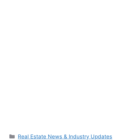
Categories
Real Estate News & Industry Updates