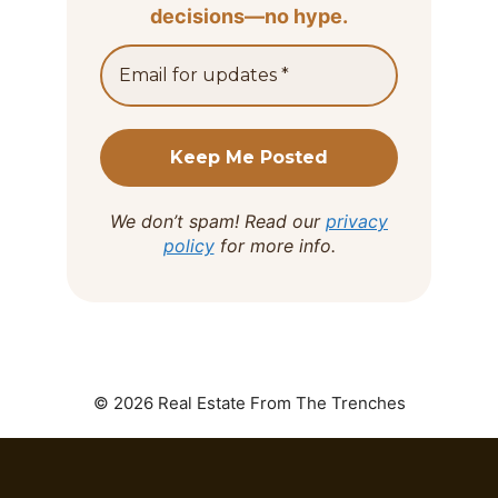
decisions—no hype.
We don’t spam! Read our
privacy
policy
for more info.
© 2026 Real Estate From The Trenches