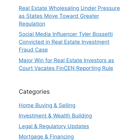
Real Estate Wholesaling Under Pressure
as States Move Toward Greater
Regulation
Social Media Influencer Tyler Bossetti
Convicted in Real Estate Investment
Fraud Case
Major Win for Real Estate Investors as
Court Vacates FinCEN Reporting Rule
Categories
Home Buying & Selling
Investment & Wealth Building
Legal & Regulatory Updates
Mortgage & Financing