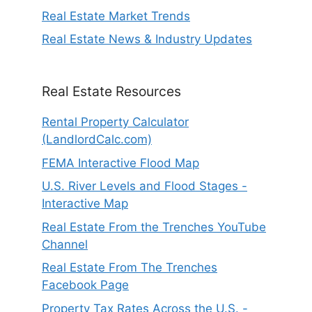
Real Estate Market Trends
Real Estate News & Industry Updates
Real Estate Resources
Rental Property Calculator
(LandlordCalc.com)
FEMA Interactive Flood Map
U.S. River Levels and Flood Stages -
Interactive Map
Real Estate From the Trenches YouTube
Channel
Real Estate From The Trenches
Facebook Page
Property Tax Rates Across the U.S. -