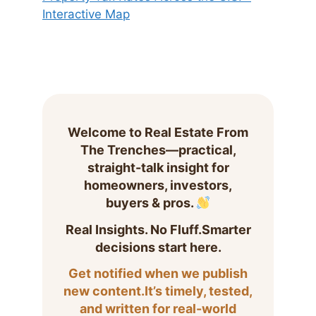
Interactive Map
Welcome to Real Estate From
The Trenches—practical,
straight-talk insight for
homeowners, investors,
buyers & pros.
Real Insights. No Fluff.Smarter
decisions start here.
Get notified when we publish
new content.It’s timely, tested,
and written for real-world