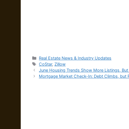
Categories
Real Estate News & Industry Updates
Tags
CoStar
,
Zillow
June Housing Trends Show More Listings, But 
Mortgage Market Check-In: Debt Climbs, but