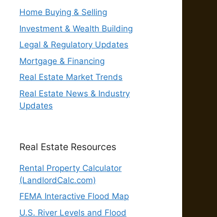
Home Buying & Selling
Investment & Wealth Building
Legal & Regulatory Updates
Mortgage & Financing
Real Estate Market Trends
Real Estate News & Industry
Updates
Real Estate Resources
Rental Property Calculator
(LandlordCalc.com)
FEMA Interactive Flood Map
U.S. River Levels and Flood