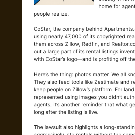
home for agent
people realize.
CoStar, the company behind Apartments.c
using nearly 47,000 of its copyrighted rea
them across Zillow, Redfin, and Realtor.com
out a large part of its rental listings in
with CoStar’s logo—and is profiting off th
Here’s the thing: photos matter. We all kn
They also feed tools like Zestimate and
keep people on Zillow’s platform. For lan
represented using images you didn’t autho
agents, it’s another reminder that what 
long after the listing is live.
The lawsuit also highlights a long-standin
aggressively into rentals without the sam