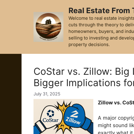
Skip
Real Estate From
to
content
Welcome to real estate insights
cuts through the theory to deli
homeowners, buyers, and indu
selling to investing and develo
property decisions.
CoStar vs. Zillow: Big
Bigger Implications fo
July 31, 2025
Zillow vs. CoS
A major copyrig
might sound li
exactly what it