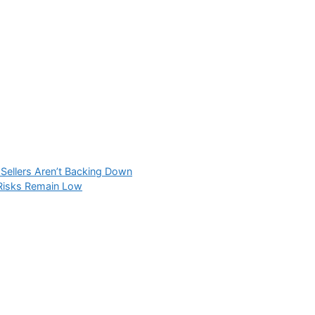
Sellers Aren’t Backing Down
 Risks Remain Low