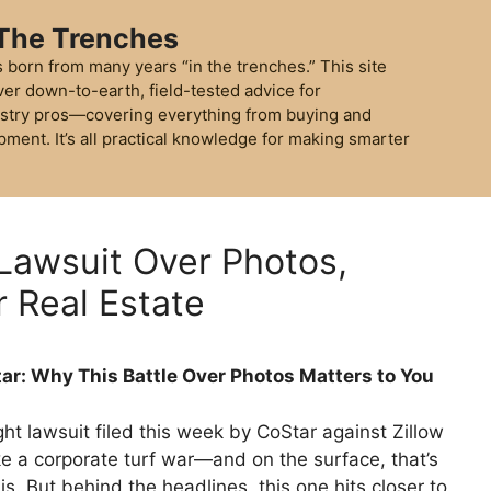
 The Trenches
 born from many years “in the trenches.” This site
ver down-to-earth, field-tested advice for
stry pros—covering everything from buying and
pment. It’s all practical knowledge for making smarter
 Lawsuit Over Photos,
r Real Estate
tar: Why This Battle Over Photos Matters to You
ht lawsuit filed this week by CoStar against Zillow
ke a corporate turf war—and on the surface, that’s
 is. But behind the headlines, this one hits closer to