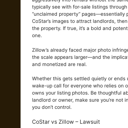
typically see with for-sale listings throug
“unclaimed property” pages—essentially pl
CoStar’s images to attract landlords, the
the property. If true, it’s a bold and poten
one.
Zillow’s already faced major photo infrin
the scale appears larger—and the implicat
and monetized are real.
Whether this gets settled quietly or ends 
wake-up call for everyone who relies on 
owns your listing photos. Be thoughtful a
landlord or owner, make sure you’re not i
you don’t control.
CoStar vs Zillow – Lawsuit