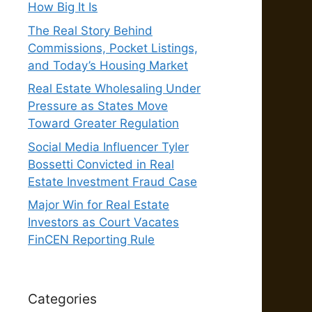
How Big It Is
The Real Story Behind
Commissions, Pocket Listings,
and Today’s Housing Market
Real Estate Wholesaling Under
Pressure as States Move
Toward Greater Regulation
Social Media Influencer Tyler
Bossetti Convicted in Real
Estate Investment Fraud Case
Major Win for Real Estate
Investors as Court Vacates
FinCEN Reporting Rule
Categories