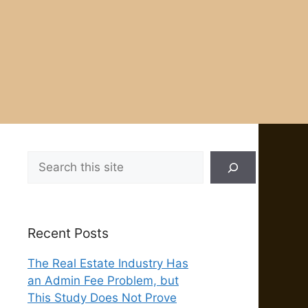
Search
Recent Posts
The Real Estate Industry Has
an Admin Fee Problem, but
This Study Does Not Prove