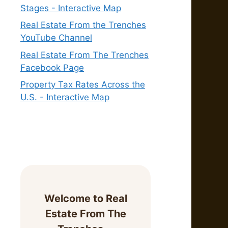
Stages - Interactive Map
Real Estate From the Trenches
YouTube Channel
Real Estate From The Trenches
Facebook Page
Property Tax Rates Across the
U.S. - Interactive Map
Welcome to Real
Estate From The