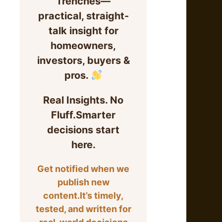
Trenches—
practical, straight-
talk insight for
homeowners,
investors, buyers &
pros.
Real Insights. No
Fluff.Smarter
decisions start
here.
Get notified when we
publish new
content.It’s timely,
tested, and written for