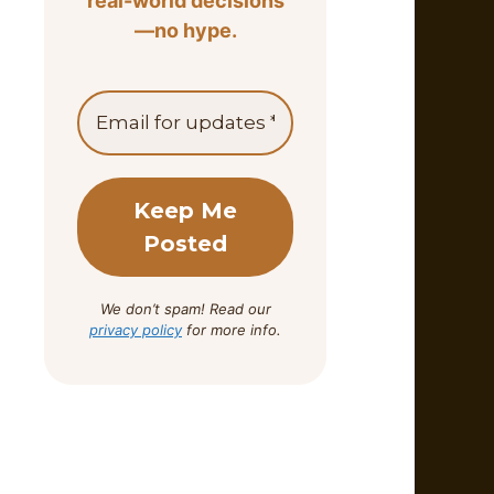
real-world decisions
—no hype.
We don’t spam! Read our
privacy policy
for more info.