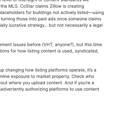
h the MLS. CoStar claims Zillow is creating
aceholders for buildings not actively listed—using
n turning those into paid ads once someone claims
tially lucrative strategy… but not necessarily a legal
gement issues before (VHT, anyone?), but this time
ions for how listing content is used, syndicated,
up changing how listing platforms operate, it’s a
online exposure to market property. Check who
bout where you upload content. And if you’re a
nadvertently authorizing platforms to use content