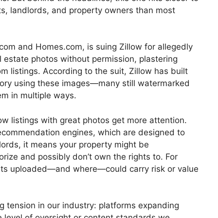
s, landlords, and property owners than most
om and Homes.com, is suing Zillow for allegedly
l estate photos without permission, plastering
 listings. According to the suit, Zillow has built
ventory using these images—many still watermarked
em in multiple ways.
ow listings with great photos get more attention.
 recommendation engines, which are designed to
dlords, it means your property might be
rize and possibly don’t own the rights to. For
gets uploaded—and where—could carry risk or value
g tension in our industry: platforms expanding
e level of oversight or content standards we