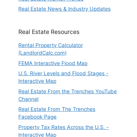
Real Estate News & Industry Updates
Real Estate Resources
Rental Property Calculator
(LandlordCalc.com)
FEMA Interactive Flood Map
U.S. River Levels and Flood Stages -
Interactive Map
Real Estate From the Trenches YouTube
Channel
Real Estate From The Trenches
Facebook Page
Property Tax Rates Across the U.S. -
Interactive Map