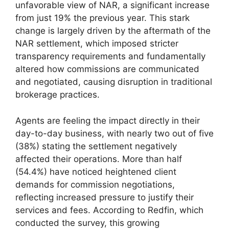
unfavorable view of NAR, a significant increase
from just 19% the previous year. This stark
change is largely driven by the aftermath of the
NAR settlement, which imposed stricter
transparency requirements and fundamentally
altered how commissions are communicated
and negotiated, causing disruption in traditional
brokerage practices.
Agents are feeling the impact directly in their
day-to-day business, with nearly two out of five
(38%) stating the settlement negatively
affected their operations. More than half
(54.4%) have noticed heightened client
demands for commission negotiations,
reflecting increased pressure to justify their
services and fees. According to Redfin, which
conducted the survey, this growing