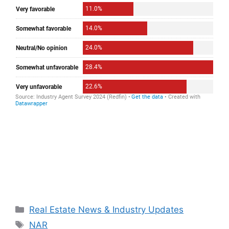
Categories
Real Estate News & Industry Updates
Tags
NAR