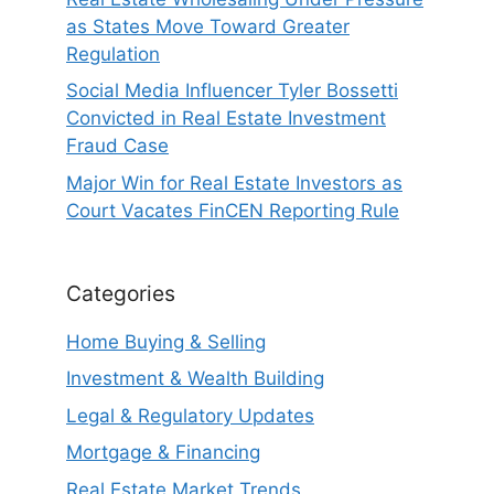
as States Move Toward Greater
Regulation
Social Media Influencer Tyler Bossetti
Convicted in Real Estate Investment
Fraud Case
Major Win for Real Estate Investors as
Court Vacates FinCEN Reporting Rule
Categories
Home Buying & Selling
Investment & Wealth Building
Legal & Regulatory Updates
Mortgage & Financing
Real Estate Market Trends