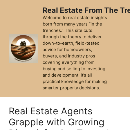
Skip
Real Estate From The T
to
content
Welcome to real estate insights
born from many years “in the
trenches.” This site cuts
through the theory to deliver
down-to-earth, field-tested
advice for homeowners,
buyers, and industry pros—
covering everything from
buying and selling to investing
and development. It’s all
practical knowledge for making
smarter property decisions.
Real Estate Agents
Grapple with Growing