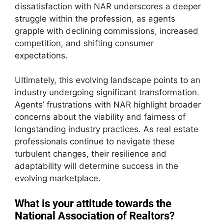
dissatisfaction with NAR underscores a deeper
struggle within the profession, as agents
grapple with declining commissions, increased
competition, and shifting consumer
expectations.
Ultimately, this evolving landscape points to an
industry undergoing significant transformation.
Agents’ frustrations with NAR highlight broader
concerns about the viability and fairness of
longstanding industry practices. As real estate
professionals continue to navigate these
turbulent changes, their resilience and
adaptability will determine success in the
evolving marketplace.