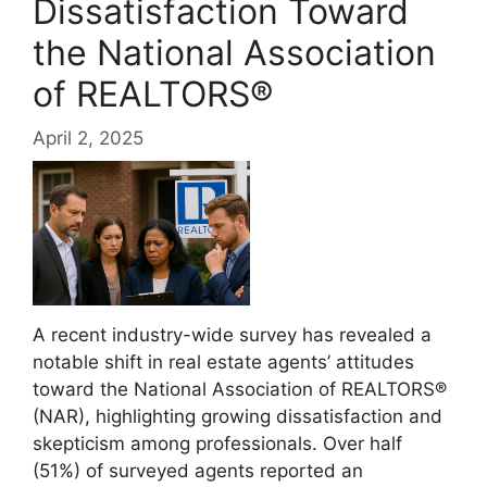
Dissatisfaction Toward
the National Association
of REALTORS®
April 2, 2025
A recent industry-wide survey has revealed a
notable shift in real estate agents’ attitudes
toward the National Association of REALTORS®
(NAR), highlighting growing dissatisfaction and
skepticism among professionals. Over half
(51%) of surveyed agents reported an