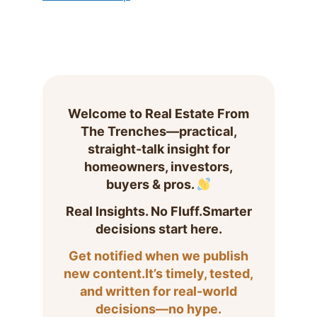
Welcome to Real Estate From
The Trenches—practical,
straight-talk insight for
homeowners, investors,
buyers & pros.
Real Insights. No Fluff.Smarter
decisions start here.
Get notified when we publish
new content.It’s timely, tested,
and written for real-world
decisions—no hype.