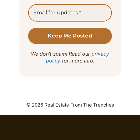
We don’t spam! Read our
privacy
policy
for more info.
© 2026 Real Estate From The Trenches