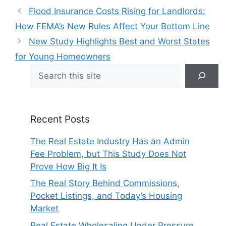
Flood Insurance Costs Rising for Landlords:
How FEMA’s New Rules Affect Your Bottom Line
New Study Highlights Best and Worst States
for Young Homeowners
Search
Recent Posts
The Real Estate Industry Has an Admin
Fee Problem, but This Study Does Not
Prove How Big It Is
The Real Story Behind Commissions,
Pocket Listings, and Today’s Housing
Market
Real Estate Wholesaling Under Pressure