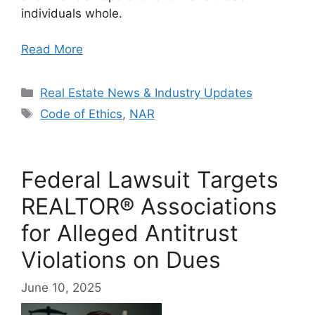
individuals whole.
Read More
Categories
Real Estate News & Industry Updates
Tags
Code of Ethics
,
NAR
Federal Lawsuit Targets
REALTOR® Associations
for Alleged Antitrust
Violations on Dues
June 10, 2025