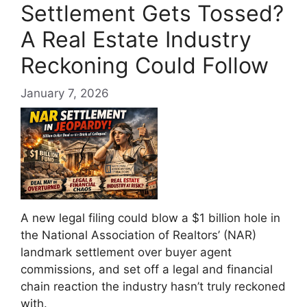
Settlement Gets Tossed?
A Real Estate Industry
Reckoning Could Follow
January 7, 2026
A new legal filing could blow a $1 billion hole in
the National Association of Realtors’ (NAR)
landmark settlement over buyer agent
commissions, and set off a legal and financial
chain reaction the industry hasn’t truly reckoned
with.