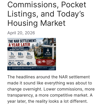
Commissions, Pocket
Listings, and Today’s
Housing Market
April 20, 2026
The headlines around the NAR settlement
made it sound like everything was about to
change overnight. Lower commissions, more
transparency, a more competitive market. A
year later, the reality looks a lot different.