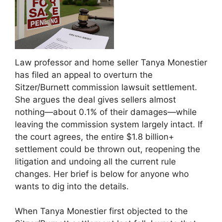
Law professor and home seller Tanya Monestier
has filed an appeal to overturn the
Sitzer/Burnett commission lawsuit settlement.
She argues the deal gives sellers almost
nothing—about 0.1% of their damages—while
leaving the commission system largely intact. If
the court agrees, the entire $1.8 billion+
settlement could be thrown out, reopening the
litigation and undoing all the current rule
changes. Her brief is below for anyone who
wants to dig into the details.
When Tanya Monestier first objected to the