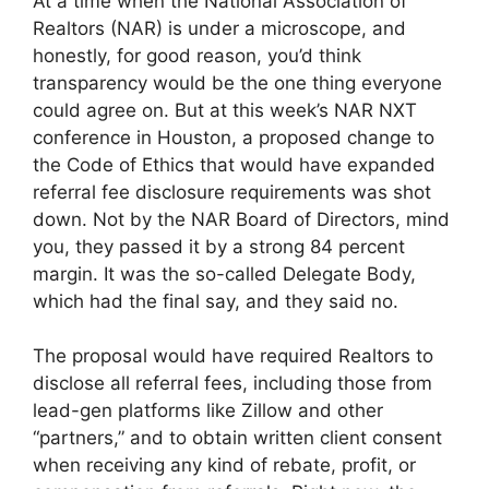
At a time when the National Association of
Realtors (NAR) is under a microscope, and
honestly, for good reason, you’d think
transparency would be the one thing everyone
could agree on. But at this week’s NAR NXT
conference in Houston, a proposed change to
the Code of Ethics that would have expanded
referral fee disclosure requirements was shot
down. Not by the NAR Board of Directors, mind
you, they passed it by a strong 84 percent
margin. It was the so-called Delegate Body,
which had the final say, and they said no.
The proposal would have required Realtors to
disclose all referral fees, including those from
lead-gen platforms like Zillow and other
“partners,” and to obtain written client consent
when receiving any kind of rebate, profit, or