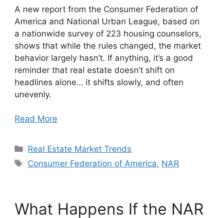
A new report from the Consumer Federation of
America and National Urban League, based on
a nationwide survey of 223 housing counselors,
shows that while the rules changed, the market
behavior largely hasn’t. If anything, it’s a good
reminder that real estate doesn’t shift on
headlines alone… it shifts slowly, and often
unevenly.
Read More
Categories
Real Estate Market Trends
Tags
Consumer Federation of America
,
NAR
What Happens If the NAR