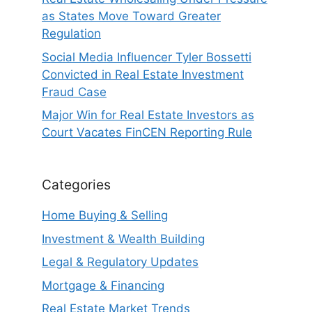
as States Move Toward Greater
Regulation
Social Media Influencer Tyler Bossetti
Convicted in Real Estate Investment
Fraud Case
Major Win for Real Estate Investors as
Court Vacates FinCEN Reporting Rule
Categories
Home Buying & Selling
Investment & Wealth Building
Legal & Regulatory Updates
Mortgage & Financing
Real Estate Market Trends