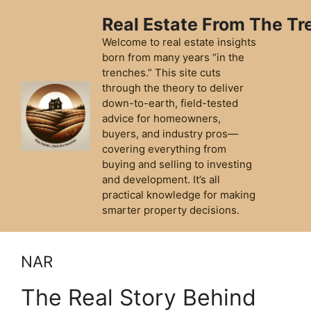
Skip
Real Estate From The T
to
content
Welcome to real estate insights
born from many years “in the
trenches.” This site cuts
through the theory to deliver
down-to-earth, field-tested
advice for homeowners,
buyers, and industry pros—
covering everything from
buying and selling to investing
and development. It’s all
practical knowledge for making
smarter property decisions.
NAR
The Real Story Behind