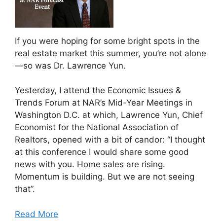
If you were hoping for some bright spots in the
real estate market this summer, you’re not alone
—so was Dr. Lawrence Yun.
Yesterday, I attend the Economic Issues &
Trends Forum at NAR’s Mid-Year Meetings in
Washington D.C. at which, Lawrence Yun, Chief
Economist for the National Association of
Realtors, opened with a bit of candor: “I thought
at this conference I would share some good
news with you. Home sales are rising.
Momentum is building. But we are not seeing
that”.
Read More