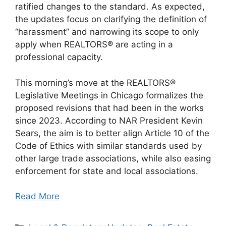
ratified changes to the standard. As expected,
the updates focus on clarifying the definition of
“harassment” and narrowing its scope to only
apply when REALTORS® are acting in a
professional capacity.
This morning’s move at the REALTORS®
Legislative Meetings in Chicago formalizes the
proposed revisions that had been in the works
since 2023. According to NAR President Kevin
Sears, the aim is to better align Article 10 of the
Code of Ethics with similar standards used by
other large trade associations, while also easing
enforcement for state and local associations.
Read More
Categories