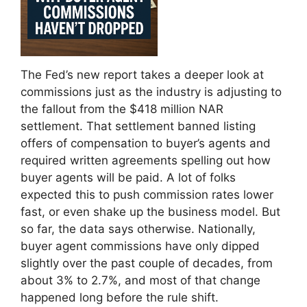
The Fed’s new report takes a deeper look at
commissions just as the industry is adjusting to
the fallout from the $418 million NAR
settlement. That settlement banned listing
offers of compensation to buyer’s agents and
required written agreements spelling out how
buyer agents will be paid. A lot of folks
expected this to push commission rates lower
fast, or even shake up the business model. But
so far, the data says otherwise. Nationally,
buyer agent commissions have only dipped
slightly over the past couple of decades, from
about 3% to 2.7%, and most of that change
happened long before the rule shift.