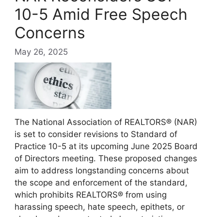
10-5 Amid Free Speech
Concerns
May 26, 2025
The National Association of REALTORS® (NAR)
is set to consider revisions to Standard of
Practice 10-5 at its upcoming June 2025 Board
of Directors meeting.
These proposed changes
aim to address longstanding concerns about
the scope and enforcement of the standard,
which prohibits REALTORS® from using
harassing speech, hate speech, epithets, or