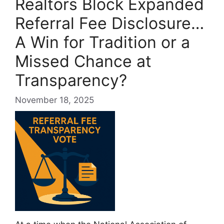
Realtors Block Expanded
Referral Fee Disclosure…
A Win for Tradition or a
Missed Chance at
Transparency?
November 18, 2025