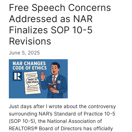
Free Speech Concerns
Addressed as NAR
Finalizes SOP 10-5
Revisions
June 5, 2025
Just days after I wrote about the controversy
surrounding NAR’s Standard of Practice 10-5
(SOP 10-5), the National Association of
REALTORS® Board of Directors has officially