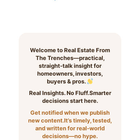
Welcome to Real Estate From
The Trenches—practical,
straight-talk insight for
homeowners, investors,
buyers & pros.
Real Insights. No Fluff.Smarter
decisions start here.
Get notified when we publish
new content.It’s timely, tested,
and written for real-world
decisions—no hype.