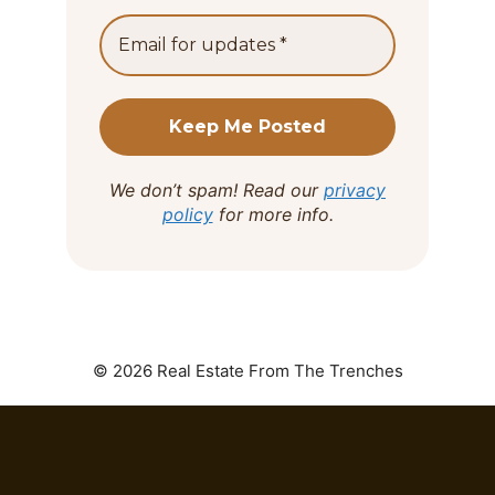
We don’t spam! Read our
privacy
policy
for more info.
© 2026 Real Estate From The Trenches