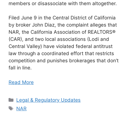
members or disassociate with them altogether.
Filed June 9 in the Central District of California
by broker John Diaz, the complaint alleges that
NAR, the California Association of REALTORS®
(CAR), and two local associations (Lodi and
Central Valley) have violated federal antitrust
law through a coordinated effort that restricts
competition and punishes brokerages that don’t
fall in line.
Read More
Categories
Legal & Regulatory Updates
Tags
NAR