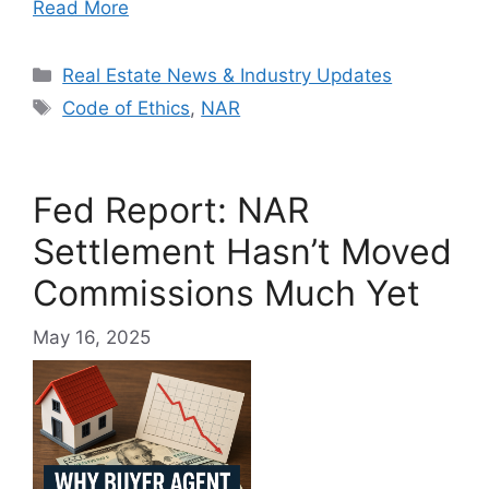
Read More
Categories
Real Estate News & Industry Updates
Tags
Code of Ethics
,
NAR
Fed Report: NAR
Settlement Hasn’t Moved
Commissions Much Yet
May 16, 2025