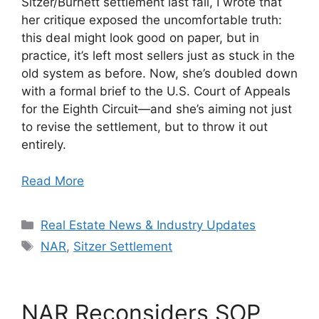
Sitzer/Burnett settlement last fall, I wrote that
her critique exposed the uncomfortable truth:
this deal might look good on paper, but in
practice, it’s left most sellers just as stuck in the
old system as before. Now, she’s doubled down
with a formal brief to the U.S. Court of Appeals
for the Eighth Circuit—and she’s aiming not just
to revise the settlement, but to throw it out
entirely.
Read More
Categories
Real Estate News & Industry Updates
Tags
NAR
,
Sitzer Settlement
NAR Reconsiders SOP