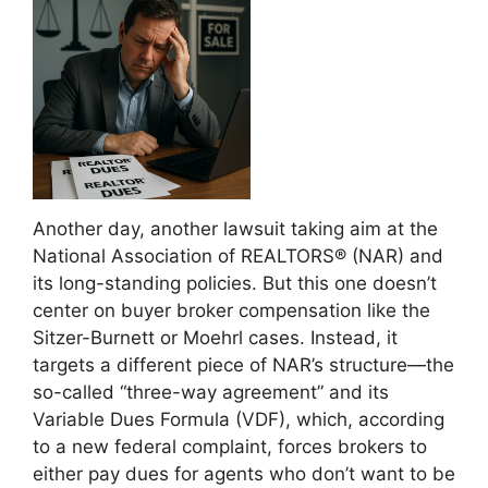
Another day, another lawsuit taking aim at the
National Association of REALTORS® (NAR) and
its long-standing policies. But this one doesn’t
center on buyer broker compensation like the
Sitzer-Burnett or Moehrl cases. Instead, it
targets a different piece of NAR’s structure—the
so-called “three-way agreement” and its
Variable Dues Formula (VDF), which, according
to a new federal complaint, forces brokers to
either pay dues for agents who don’t want to be