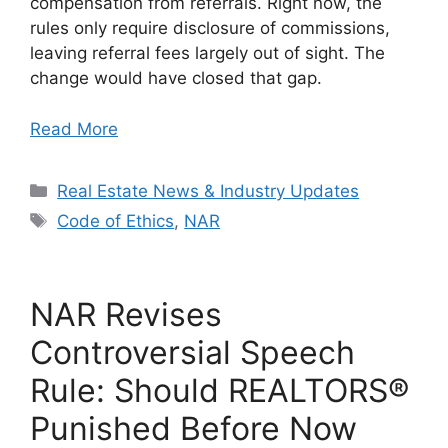
compensation from referrals. Right now, the
rules only require disclosure of commissions,
leaving referral fees largely out of sight. The
change would have closed that gap.
Read More
Categories
Real Estate News & Industry Updates
Tags
Code of Ethics
,
NAR
NAR Revises
Controversial Speech
Rule: Should REALTORS®
Punished Before Now