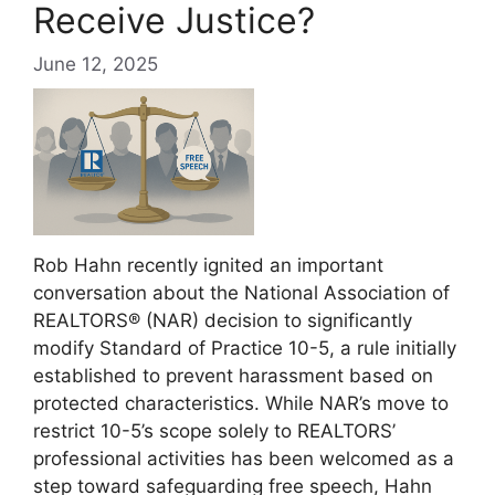
Receive Justice?
June 12, 2025
Rob Hahn recently ignited an important
conversation about the National Association of
REALTORS® (NAR) decision to significantly
modify Standard of Practice 10-5, a rule initially
established to prevent harassment based on
protected characteristics. While NAR’s move to
restrict 10-5’s scope solely to REALTORS’
professional activities has been welcomed as a
step toward safeguarding free speech, Hahn