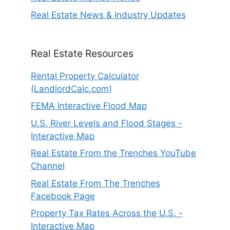
Real Estate News & Industry Updates
Real Estate Resources
Rental Property Calculator
(LandlordCalc.com)
FEMA Interactive Flood Map
U.S. River Levels and Flood Stages -
Interactive Map
Real Estate From the Trenches YouTube
Channel
Real Estate From The Trenches
Facebook Page
Property Tax Rates Across the U.S. -
Interactive Map