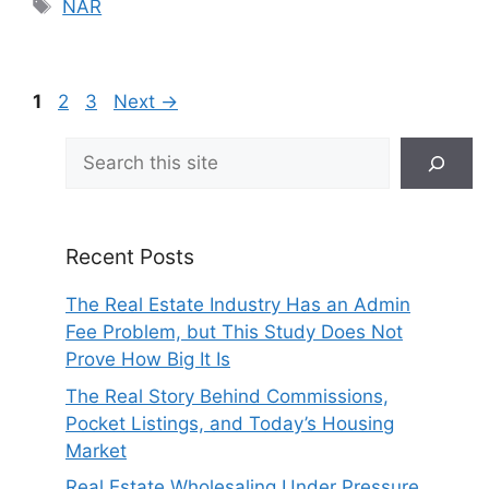
Tags
NAR
Page
Page
Page
1
2
3
Next
→
Search
Recent Posts
The Real Estate Industry Has an Admin
Fee Problem, but This Study Does Not
Prove How Big It Is
The Real Story Behind Commissions,
Pocket Listings, and Today’s Housing
Market
Real Estate Wholesaling Under Pressure