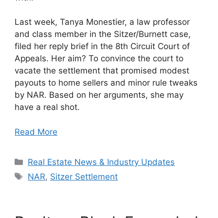
Last week, Tanya Monestier, a law professor
and class member in the Sitzer/Burnett case,
filed her reply brief in the 8th Circuit Court of
Appeals. Her aim? To convince the court to
vacate the settlement that promised modest
payouts to home sellers and minor rule tweaks
by NAR. Based on her arguments, she may
have a real shot.
Read More
Categories
Real Estate News & Industry Updates
Tags
NAR
,
Sitzer Settlement