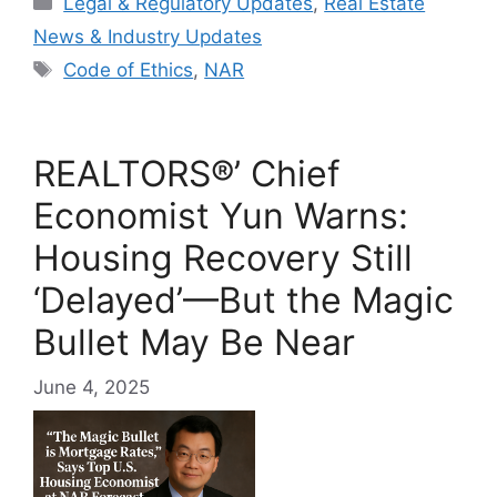
Legal & Regulatory Updates
,
Real Estate
News & Industry Updates
Tags
Code of Ethics
,
NAR
REALTORS®’ Chief
Economist Yun Warns:
Housing Recovery Still
‘Delayed’—But the Magic
Bullet May Be Near
June 4, 2025