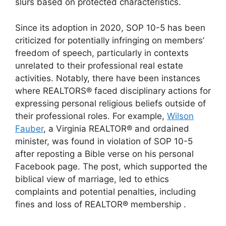
slurs based on protected characteristics.
Since its adoption in 2020, SOP 10-5 has been
criticized for potentially infringing on members’
freedom of speech, particularly in contexts
unrelated to their professional real estate
activities.
Notably, there have been instances
where REALTORS® faced disciplinary actions for
expressing personal religious beliefs outside of
their professional roles.
For example,
Wilson
Fauber
, a Virginia REALTOR® and ordained
minister, was found in violation of SOP 10-5
after reposting a Bible verse on his personal
Facebook page.
The post, which supported the
biblical view of marriage, led to ethics
complaints and potential penalties, including
fines and loss of REALTOR® membership
.