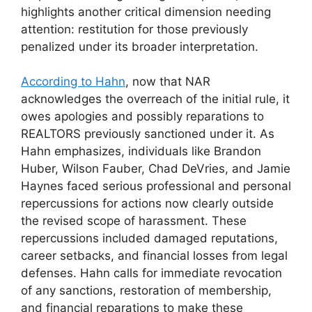
highlights another critical dimension needing
attention: restitution for those previously
penalized under its broader interpretation.
According to Hahn
, now that NAR
acknowledges the overreach of the initial rule, it
owes apologies and possibly reparations to
REALTORS previously sanctioned under it. As
Hahn emphasizes, individuals like Brandon
Huber, Wilson Fauber, Chad DeVries, and Jamie
Haynes faced serious professional and personal
repercussions for actions now clearly outside
the revised scope of harassment. These
repercussions included damaged reputations,
career setbacks, and financial losses from legal
defenses. Hahn calls for immediate revocation
of any sanctions, restoration of membership,
and financial reparations to make these