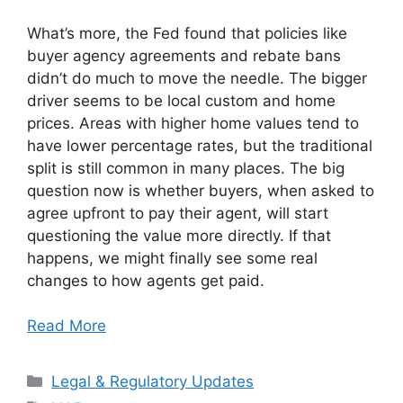
What’s more, the Fed found that policies like
buyer agency agreements and rebate bans
didn’t do much to move the needle. The bigger
driver seems to be local custom and home
prices. Areas with higher home values tend to
have lower percentage rates, but the traditional
split is still common in many places. The big
question now is whether buyers, when asked to
agree upfront to pay their agent, will start
questioning the value more directly. If that
happens, we might finally see some real
changes to how agents get paid.
Read More
Categories
Legal & Regulatory Updates