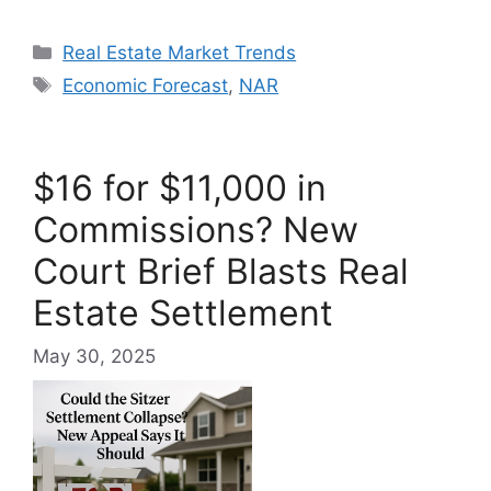
Categories
Real Estate Market Trends
Tags
Economic Forecast
,
NAR
$16 for $11,000 in
Commissions? New
Court Brief Blasts Real
Estate Settlement
May 30, 2025