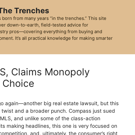
 The Trenches
 born from many years “in the trenches.” This site
ver down-to-earth, field-tested advice for
stry pros—covering everything from buying and
pment. It’s all practical knowledge for making smarter
, Claims Monopoly
r Choice
o again—another big real estate lawsuit, but this
l twist and a broader punch. Compass just sued
MLS, and unlike some of the class-action
ts making headlines, this one is very focused on
, competition, and, ultimately, the consumer’s right