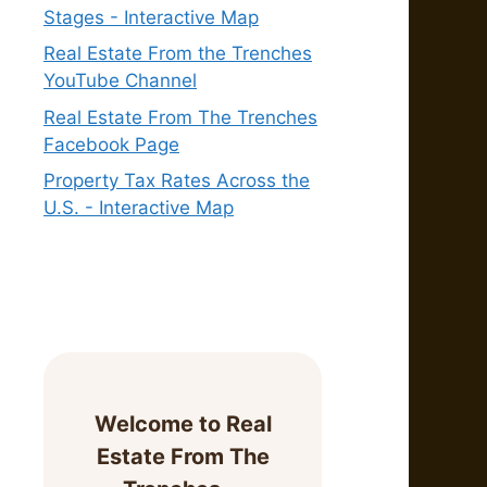
Stages - Interactive Map
Real Estate From the Trenches
YouTube Channel
Real Estate From The Trenches
Facebook Page
Property Tax Rates Across the
U.S. - Interactive Map
Welcome to Real
Estate From The