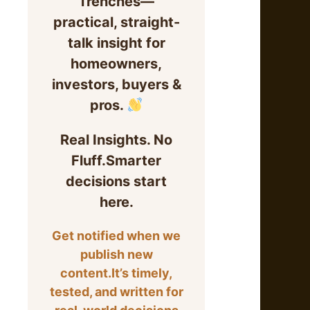
Trenches—
practical, straight-
talk insight for
homeowners,
investors, buyers &
pros.
Real Insights. No
Fluff.Smarter
decisions start
here.
Get notified when we
publish new
content.It’s timely,
tested, and written for