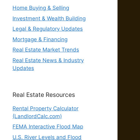
Home Buying & Selling
Investment & Wealth Building
Legal & Regulatory Updates
Mortgage & Financing
Real Estate Market Trends
Real Estate News & Industry
Updates
Real Estate Resources
Rental Property Calculator
(LandlordCalc.com)
FEMA Interactive Flood Map
U.S. River Levels and Flood