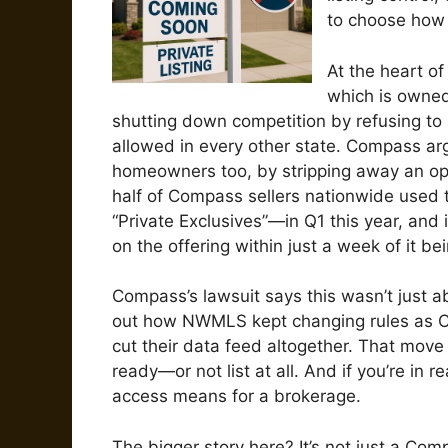
to choose how 
At the heart o
which is owned
shutting down competition by refusing to 
allowed in every other state. Compass argue
homeowners too, by stripping away an opti
half of Compass sellers nationwide used 
“Private Exclusives”—in Q1 this year, and 
on the offering within just a week of it b
Compass’s lawsuit says this wasn’t just a
out how NWMLS kept changing rules as C
cut their data feed altogether. That move 
ready—or not list at all. And if you’re in
access means for a brokerage.
The bigger story here? It’s not just a C