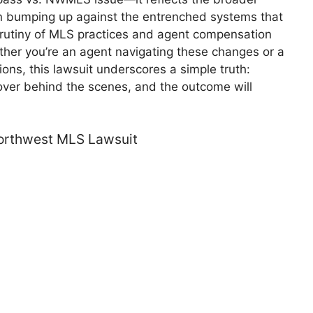
ion bumping up against the entrenched systems that
crutiny of MLS practices and agent compensation
ther you’re an agent navigating these changes or a
ns, this lawsuit underscores a simple truth:
over behind the scenes, and the outcome will
rthwest MLS Lawsuit