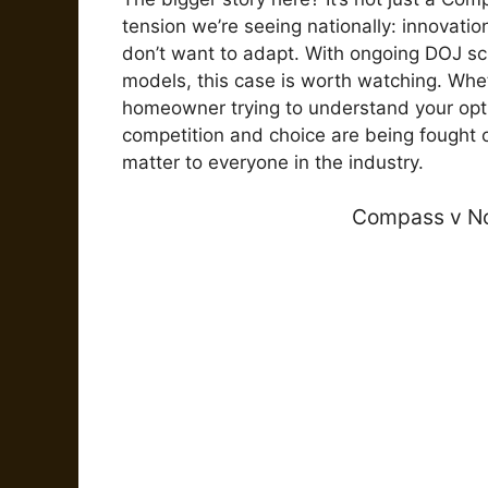
tension we’re seeing nationally: innovat
don’t want to adapt. With ongoing DOJ s
models, this case is worth watching. Whe
homeowner trying to understand your optio
competition and choice are being fought 
matter to everyone in the industry.
Compass v No