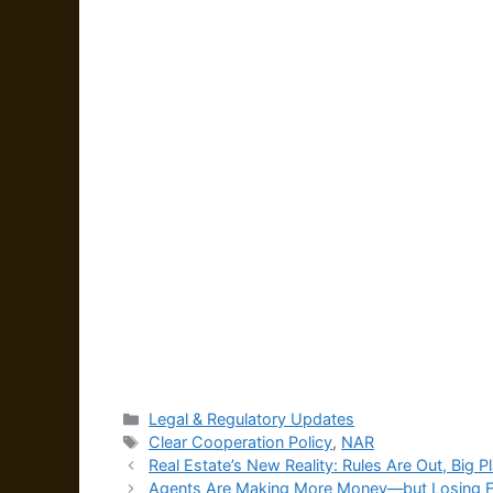
Categories
Legal & Regulatory Updates
Tags
Clear Cooperation Policy
,
NAR
Real Estate’s New Reality: Rules Are Out, Big P
Agents Are Making More Money—but Losing Fa