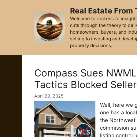
Skip
Real Estate From
to
content
Welcome to real estate insights
cuts through the theory to deli
homeowners, buyers, and indu
selling to investing and develo
property decisions.
Compass Sues NWMLS
Tactics Blocked Selle
April 29, 2025
Well, here we g
one has a loca
the Northwest 
commission sui
listing control