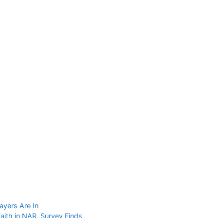
layers Are In
ith in NAR, Survey Finds