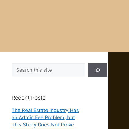
Search
Recent Posts
The Real Estate Industry Has
an Admin Fee Problem, but
This Study Does Not Prove