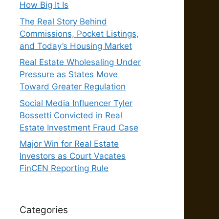
How Big It Is
The Real Story Behind
Commissions, Pocket Listings,
and Today’s Housing Market
Real Estate Wholesaling Under
Pressure as States Move
Toward Greater Regulation
Social Media Influencer Tyler
Bossetti Convicted in Real
Estate Investment Fraud Case
Major Win for Real Estate
Investors as Court Vacates
FinCEN Reporting Rule
Categories