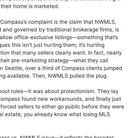
their home is marketed.
f Compass’s complaint is the claim that NWMLS,
 and governed by traditional brokerage firms, is
allow office-exclusive listings—something that’s
s this isn’t just hurting them; it’s hurting
on that many sellers clearly want. In fact, nearly
their pre-marketing strategy—what they call
in Seattle, over a third of Compass clients jumped
eing available. Then, NWMLS pulled the plug.
bout rules—it was about protectionism. They lay
ompass found new workarounds, and finally just
forced sellers to either go public before they were
 real estate, you already know what losing MLS
ompass vs. NWMLS issue—it reflects the broader