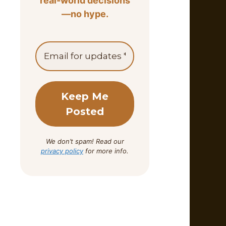
real-world decisions
—no hype.
We don’t spam! Read our
privacy policy
for more info.