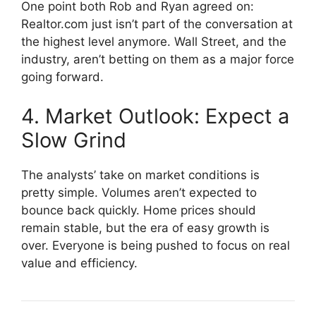
One point both Rob and Ryan agreed on:
Realtor.com just isn’t part of the conversation at
the highest level anymore. Wall Street, and the
industry, aren’t betting on them as a major force
going forward.
4. Market Outlook: Expect a
Slow Grind
The analysts’ take on market conditions is
pretty simple. Volumes aren’t expected to
bounce back quickly. Home prices should
remain stable, but the era of easy growth is
over. Everyone is being pushed to focus on real
value and efficiency.