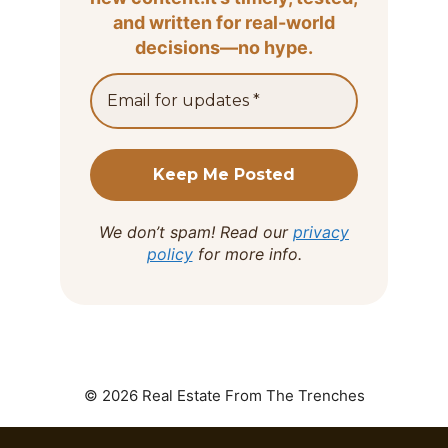
and written for real-world
decisions—no hype.
We don’t spam! Read our
privacy
policy
for more info.
© 2026 Real Estate From The Trenches