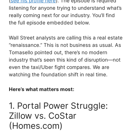
(
see his profile here
). The episode is required
listening for anyone trying to understand what’s
really coming next for our industry. You’ll find
the full episode embedded below.
Wall Street analysts are calling this a real estate
“renaissance.” This is not business as usual. As
Tomasello pointed out, there’s no modern
industry that’s seen this kind of disruption—not
even the taxi/Uber fight compares. We are
watching the foundation shift in real time.
Here’s what matters most:
1. Portal Power Struggle:
Zillow vs. CoStar
(Homes.com)