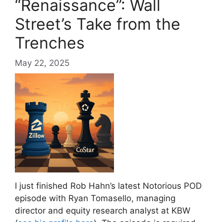
“Renaissance”: Wall
Street’s Take from the
Trenches
May 22, 2025
I just finished Rob Hahn’s latest Notorious POD
episode with Ryan Tomasello, managing
director and equity research analyst at KBW