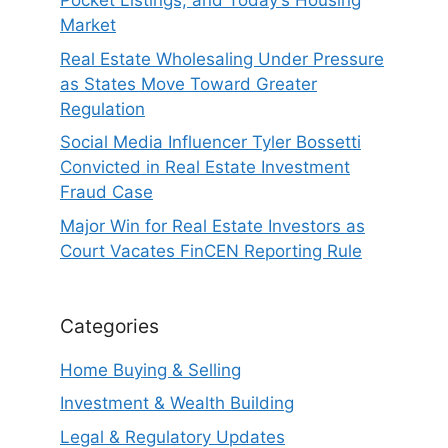
Pocket Listings, and Today’s Housing
Market
Real Estate Wholesaling Under Pressure
as States Move Toward Greater
Regulation
Social Media Influencer Tyler Bossetti
Convicted in Real Estate Investment
Fraud Case
Major Win for Real Estate Investors as
Court Vacates FinCEN Reporting Rule
Categories
Home Buying & Selling
Investment & Wealth Building
Legal & Regulatory Updates