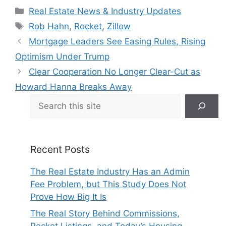
Categories
Real Estate News & Industry Updates
Tags
Rob Hahn
,
Rocket
,
Zillow
Mortgage Leaders See Easing Rules, Rising
Optimism Under Trump
Clear Cooperation No Longer Clear-Cut as
Howard Hanna Breaks Away
Search
Recent Posts
The Real Estate Industry Has an Admin
Fee Problem, but This Study Does Not
Prove How Big It Is
The Real Story Behind Commissions,