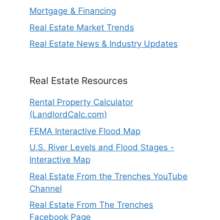
Mortgage & Financing
Real Estate Market Trends
Real Estate News & Industry Updates
Real Estate Resources
Rental Property Calculator
(LandlordCalc.com)
FEMA Interactive Flood Map
U.S. River Levels and Flood Stages -
Interactive Map
Real Estate From the Trenches YouTube
Channel
Real Estate From The Trenches
Facebook Page