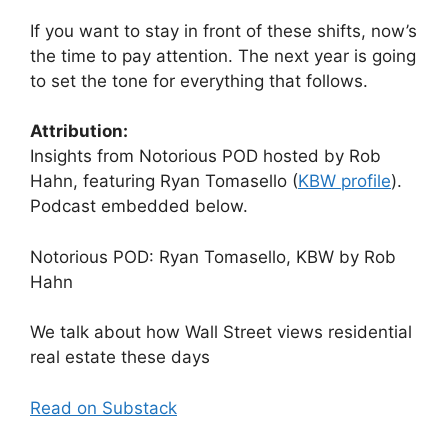
If you want to stay in front of these shifts, now’s
the time to pay attention. The next year is going
to set the tone for everything that follows.
Attribution:
Insights from Notorious POD hosted by Rob
Hahn, featuring Ryan Tomasello (
KBW profile
).
Podcast embedded below.
Notorious POD: Ryan Tomasello, KBW by Rob
Hahn
We talk about how Wall Street views residential
real estate these days
Read on Substack