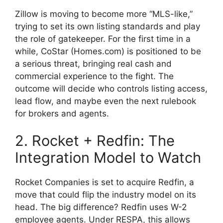
Zillow is moving to become more “MLS-like,”
trying to set its own listing standards and play
the role of gatekeeper. For the first time in a
while, CoStar (Homes.com) is positioned to be
a serious threat, bringing real cash and
commercial experience to the fight. The
outcome will decide who controls listing access,
lead flow, and maybe even the next rulebook
for brokers and agents.
2. Rocket + Redfin: The
Integration Model to Watch
Rocket Companies is set to acquire Redfin, a
move that could flip the industry model on its
head. The big difference? Redfin uses W-2
employee agents. Under RESPA, this allows