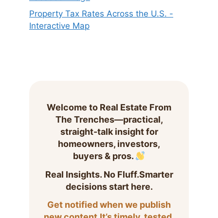
Property Tax Rates Across the U.S. -
Interactive Map
Welcome to Real Estate From
The Trenches—practical,
straight-talk insight for
homeowners, investors,
buyers & pros.
Real Insights. No Fluff.Smarter
decisions start here.
Get notified when we publish
new content.It’s timely, tested,