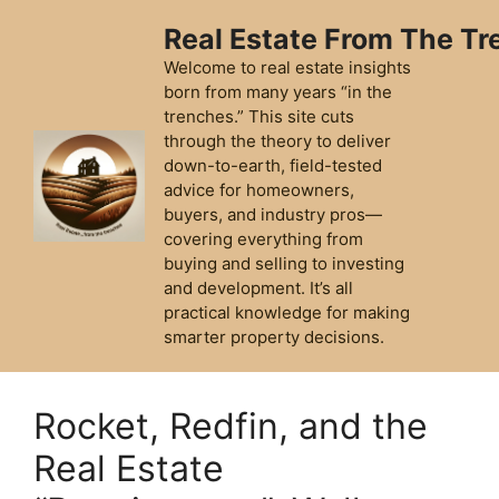
Skip
Real Estate From The T
to
content
Welcome to real estate insights
born from many years “in the
trenches.” This site cuts
through the theory to deliver
down-to-earth, field-tested
advice for homeowners,
buyers, and industry pros—
covering everything from
buying and selling to investing
and development. It’s all
practical knowledge for making
smarter property decisions.
Rocket, Redfin, and the
Real Estate