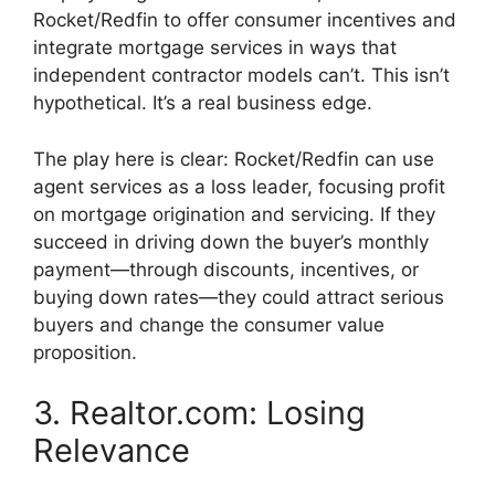
Rocket/Redfin to offer consumer incentives and
integrate mortgage services in ways that
independent contractor models can’t. This isn’t
hypothetical. It’s a real business edge.
The play here is clear: Rocket/Redfin can use
agent services as a loss leader, focusing profit
on mortgage origination and servicing. If they
succeed in driving down the buyer’s monthly
payment—through discounts, incentives, or
buying down rates—they could attract serious
buyers and change the consumer value
proposition.
3. Realtor.com: Losing
Relevance