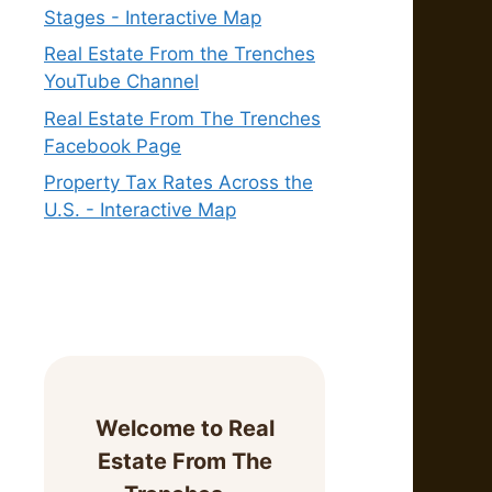
Stages - Interactive Map
Real Estate From the Trenches
YouTube Channel
Real Estate From The Trenches
Facebook Page
Property Tax Rates Across the
U.S. - Interactive Map
Welcome to Real
Estate From The