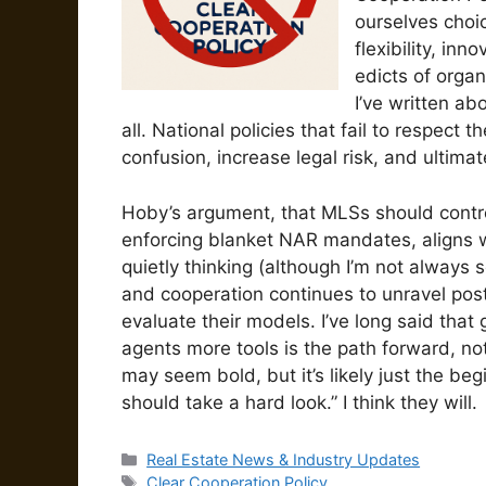
ourselves choi
flexibility, in
edicts of orga
I’ve written ab
all. National policies that fail to respect
confusion, increase legal risk, and ultima
Hoby’s argument, that MLSs should control
enforcing blanket NAR mandates, aligns w
quietly thinking (although I’m not always s
and cooperation continues to unravel post
evaluate their models. I’ve long said tha
agents more tools is the path forward, no
may seem bold, but it’s likely just the beg
should take a hard look.” I think they will.
Categories
Real Estate News & Industry Updates
Tags
Clear Cooperation Policy