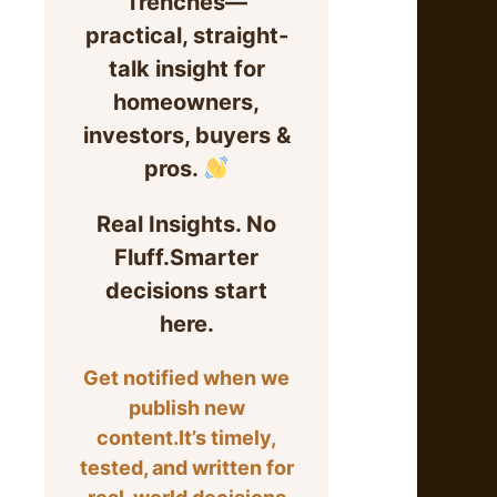
Trenches—
practical, straight-
talk insight for
homeowners,
investors, buyers &
pros.
Real Insights. No
Fluff.Smarter
decisions start
here.
Get notified when we
publish new
content.It’s timely,
tested, and written for