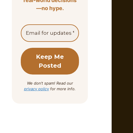
real-world decisions
—no hype.
We don’t spam! Read our
privacy policy
for more info.