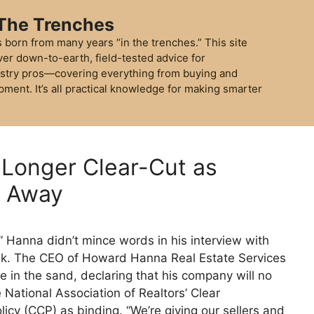
 The Trenches
 born from many years “in the trenches.” This site
ver down-to-earth, field-tested advice for
stry pros—covering everything from buying and
pment. It’s all practical knowledge for making smarter
 Longer Clear-Cut as
s Away
Hanna didn’t mince words in his interview with
ek. The CEO of Howard Hanna Real Estate Services
e in the sand, declaring that his company will no
 National Association of Realtors’ Clear
icy (CCP) as binding. “We’re giving our sellers and