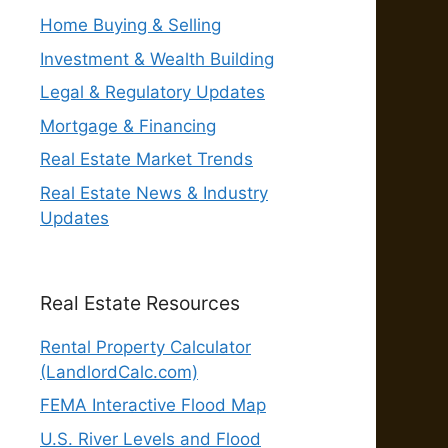
Home Buying & Selling
Investment & Wealth Building
Legal & Regulatory Updates
Mortgage & Financing
Real Estate Market Trends
Real Estate News & Industry
Updates
Real Estate Resources
Rental Property Calculator
(LandlordCalc.com)
FEMA Interactive Flood Map
U.S. River Levels and Flood