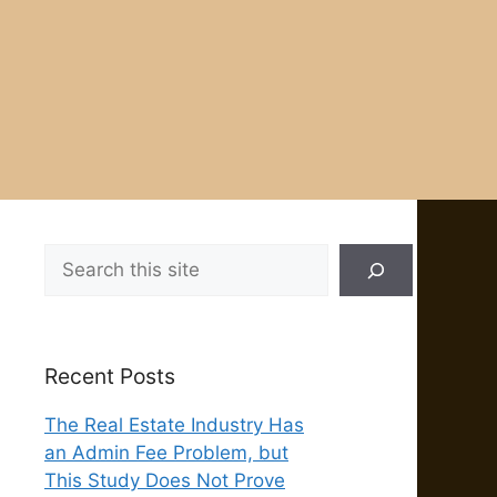
Search
Recent Posts
The Real Estate Industry Has
an Admin Fee Problem, but
This Study Does Not Prove