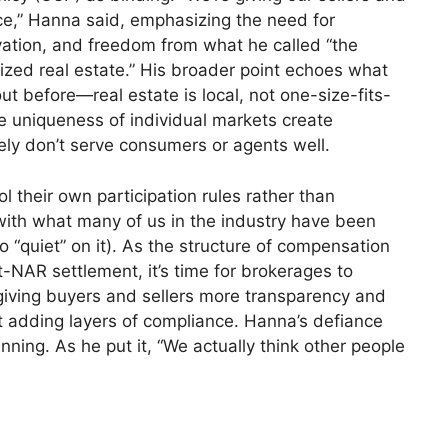
ce,” Hanna said, emphasizing the need for
novation, and freedom from what he called “the
nized real estate.” His broader point echoes what
out before—real estate is local, not one-size-fits-
 the uniqueness of individual markets create
tely don’t serve consumers or agents well.
 their own participation rules rather than
ith what many of us in the industry have been
o “quiet” on it). As the structure of compensation
-NAR settlement, it’s time for brokerages to
t giving buyers and sellers more transparency and
t adding layers of compliance. Hanna’s defiance
inning. As he put it, “We actually think other people