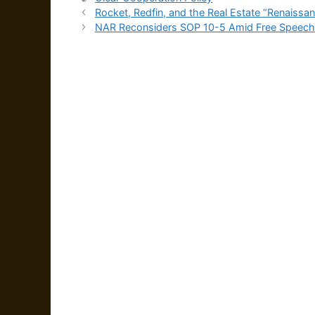
Rocket, Redfin, and the Real Estate “Renaissan
NAR Reconsiders SOP 10-5 Amid Free Speec