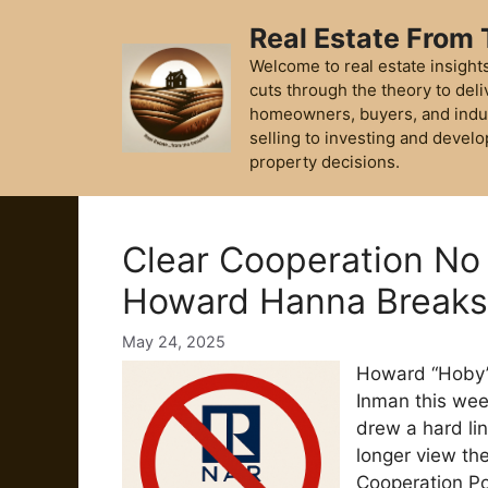
Skip
Real Estate From
to
content
Welcome to real estate insights
cuts through the theory to deli
homeowners, buyers, and indu
selling to investing and develo
property decisions.
Clear Cooperation No
Howard Hanna Break
May 24, 2025
Howard “Hoby” 
Inman this we
drew a hard lin
longer view the
Cooperation Pol