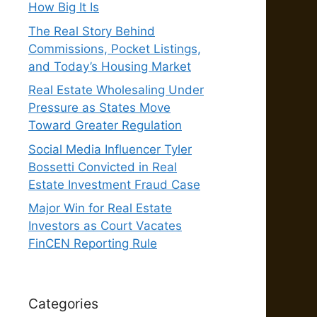
How Big It Is
The Real Story Behind
Commissions, Pocket Listings,
and Today’s Housing Market
Real Estate Wholesaling Under
Pressure as States Move
Toward Greater Regulation
Social Media Influencer Tyler
Bossetti Convicted in Real
Estate Investment Fraud Case
Major Win for Real Estate
Investors as Court Vacates
FinCEN Reporting Rule
Categories