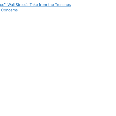
ce”: Wall Street’s Take from the Trenches
h Concerns