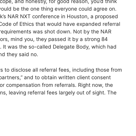
cope, and honestly, for good reason, you’d think
ould be the one thing everyone could agree on.
ek’s NAR NXT conference in Houston, a proposed
Code of Ethics that would have expanded referral
 requirements was shot down. Not by the NAR
tors, mind you, they passed it by a strong 84
. It was the so-called Delegate Body, which had
and they said no.
to disclose all referral fees, including those from
partners,” and to obtain written client consent
 or compensation from referrals. Right now, the
s, leaving referral fees largely out of sight. The