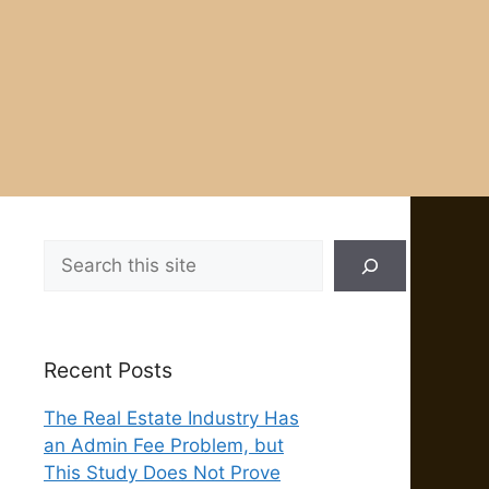
Search
Recent Posts
The Real Estate Industry Has
an Admin Fee Problem, but
This Study Does Not Prove