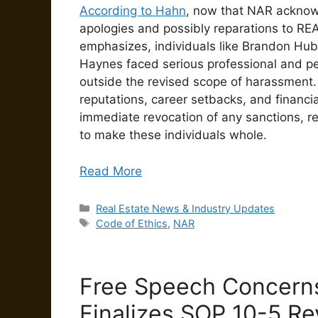
According to Hahn
, now that NAR acknowle
apologies and possibly reparations to RE
emphasizes, individuals like Brandon Hu
Haynes faced serious professional and pe
outside the revised scope of harassment
reputations, career setbacks, and financia
immediate revocation of any sanctions, re
to make these individuals whole.
Read More
Categories
Real Estate News & Industry Updates
Tags
Code of Ethics
,
NAR
Free Speech Concern
Finalizes SOP 10-5 Re