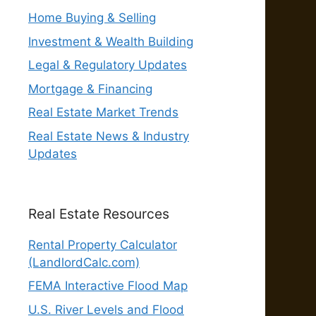
Home Buying & Selling
Investment & Wealth Building
Legal & Regulatory Updates
Mortgage & Financing
Real Estate Market Trends
Real Estate News & Industry
Updates
Real Estate Resources
Rental Property Calculator
(LandlordCalc.com)
FEMA Interactive Flood Map
U.S. River Levels and Flood