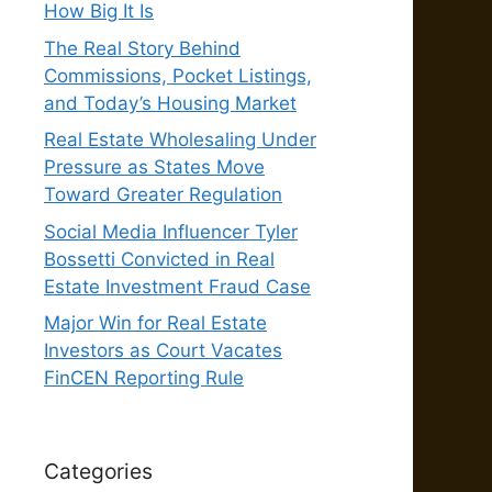
How Big It Is
The Real Story Behind
Commissions, Pocket Listings,
and Today’s Housing Market
Real Estate Wholesaling Under
Pressure as States Move
Toward Greater Regulation
Social Media Influencer Tyler
Bossetti Convicted in Real
Estate Investment Fraud Case
Major Win for Real Estate
Investors as Court Vacates
FinCEN Reporting Rule
Categories