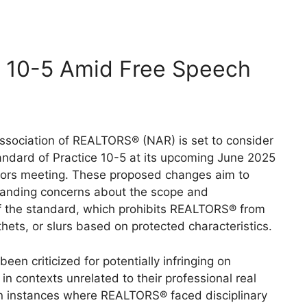
 10-5 Amid Free Speech
ssociation of REALTORS® (NAR) is set to consider
tandard of Practice 10-5 at its upcoming June 2025
tors meeting.
These proposed changes aim to
tanding concerns about the scope and
 the standard, which prohibits REALTORS® from
hets, or slurs based on protected characteristics.
een criticized for potentially infringing on
n contexts unrelated to their professional real
n instances where REALTORS® faced disciplinary