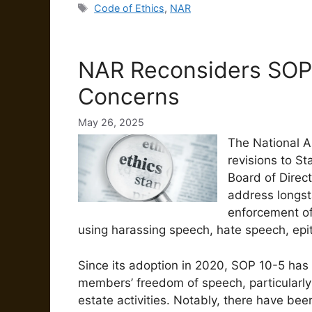
Tags
Code of Ethics
,
NAR
NAR Reconsiders SOP
Concerns
May 26, 2025
The National A
revisions to S
Board of Direc
address longs
enforcement of
using harassing speech, hate speech, epit
Since its adoption in 2020, SOP 10-5 has b
members’ freedom of speech, particularly i
estate activities.
Notably, there have bee