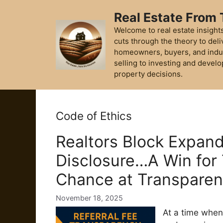
Skip
Real Estate From
to
content
Welcome to real estate insights
cuts through the theory to deli
homeowners, buyers, and indu
selling to investing and develo
property decisions.
Code of Ethics
Realtors Block Expand
Disclosure…A Win for 
Chance at Transpare
November 18, 2025
At a time when