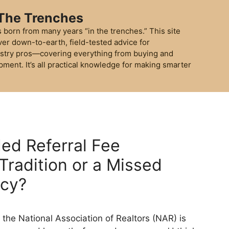
 The Trenches
 born from many years “in the trenches.” This site
ver down-to-earth, field-tested advice for
stry pros—covering everything from buying and
pment. It’s all practical knowledge for making smarter
ed Referral Fee
Tradition or a Missed
ncy?
 the National Association of Realtors (NAR) is