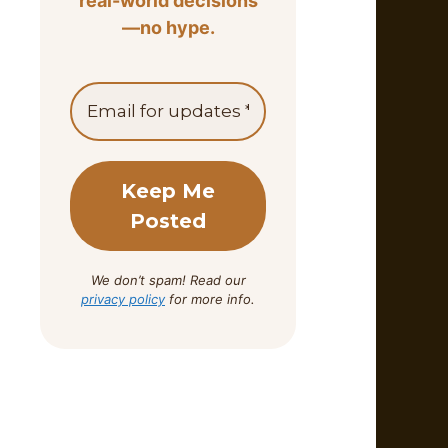
real-world decisions
—no hype.
We don’t spam! Read our
privacy policy
for more info.