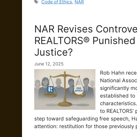
Tags
Code of Ethics
,
NAR
NAR Revises Controve
REALTORS® Punished 
Justice?
June 12, 2025
Rob Hahn recen
National Assoc
significantly mo
established to
characteristics
to REALTORS’ p
step toward safeguarding free speech, Ha
attention: restitution for those previously