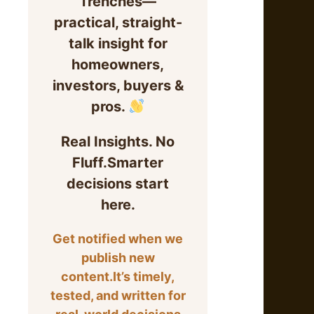
Trenches—
practical, straight-
talk insight for
homeowners,
investors, buyers &
pros.
Real Insights. No
Fluff.Smarter
decisions start
here.
Get notified when we
publish new
content.It’s timely,
tested, and written for