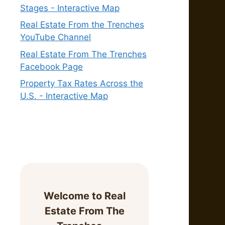
Stages - Interactive Map
Real Estate From the Trenches
YouTube Channel
Real Estate From The Trenches
Facebook Page
Property Tax Rates Across the
U.S. - Interactive Map
Welcome to Real
Estate From The