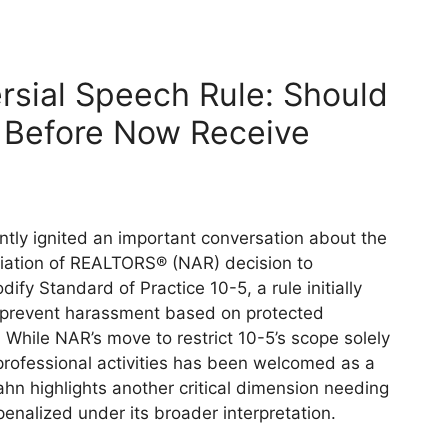
rsial Speech Rule: Should
Before Now Receive
tly ignited an important conversation about the
iation of REALTORS® (NAR) decision to
dify Standard of Practice 10-5, a rule initially
 prevent harassment based on protected
. While NAR’s move to restrict 10-5’s scope solely
rofessional activities has been welcomed as a
hn highlights another critical dimension needing
 penalized under its broader interpretation.