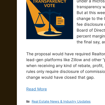
under a micros
transparency w
But at this we
change to the 
fee disclosure
Board of Direc
percent margin
the final say, 
The proposal would have required Realtors 
lead-gen platforms like Zillow and other “
when receiving any kind of rebate, profit,
rules only require disclosure of commission
change would have closed that gap.
Read More
Categories
Real Estate News & Industry Updates