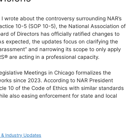
r I wrote about the controversy surrounding NAR’s
actice 10-5 (SOP 10-5), the National Association of
d of Directors has officially ratified changes to
As expected, the updates focus on clarifying the
harassment” and narrowing its scope to only apply
 are acting in a professional capacity.
islative Meetings in Chicago formalizes the
works since 2023. According to NAR President
icle 10 of the Code of Ethics with similar standards
hile also easing enforcement for state and local
 & Industry Updates