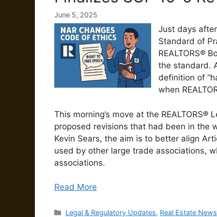
June 5, 2025
Just days afte
Standard of Pr
REALTORS® Boar
the standard. 
definition of “
when REALTORS®
This morning’s move at the REALTORS® Leg
proposed revisions that had been in the 
Kevin Sears, the aim is to better align Art
used by other large trade associations, w
associations.
Read More
Categories
Legal & Regulatory Updates
,
Real Estate News