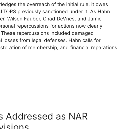
dges the overreach of the initial rule, it owes
ALTORS previously sanctioned under it. As Hahn
ber, Wilson Fauber, Chad DeVries, and Jamie
rsonal repercussions for actions now clearly
. These repercussions included damaged
l losses from legal defenses. Hahn calls for
storation of membership, and financial reparations
s Addressed as NAR
visions