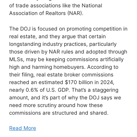
of trade associations like the National
Association of Realtors (NAR).
The DOJ is focused on promoting competition in
real estate, and they argue that certain
longstanding industry practices, particularly
those driven by NAR rules and adopted through
MLSs, may be keeping commissions artificially
high and harming homebuyers. According to
their filing, real estate broker commissions
reached an estimated $170 billion in 2024,
nearly 0.6% of U.S. GDP. That’s a staggering
amount, and it’s part of why the DOJ says we
need more scrutiny around how these
commissions are structured and shared.
Read More