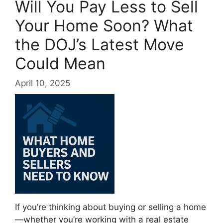
Will You Pay Less to Sell
Your Home Soon? What
the DOJ’s Latest Move
Could Mean
April 10, 2025
If you’re thinking about buying or selling a home
—whether you’re working with a real estate