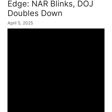
Edge: NAR Blinks, DOJ
Doubles Down
April 5, 2025