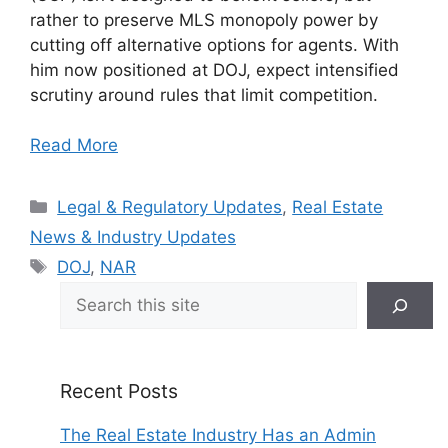
rather to preserve MLS monopoly power by
cutting off alternative options for agents. With
him now positioned at DOJ, expect intensified
scrutiny around rules that limit competition.
Read More
Categories
Legal & Regulatory Updates
,
Real Estate
News & Industry Updates
Tags
DOJ
,
NAR
Search
Recent Posts
The Real Estate Industry Has an Admin