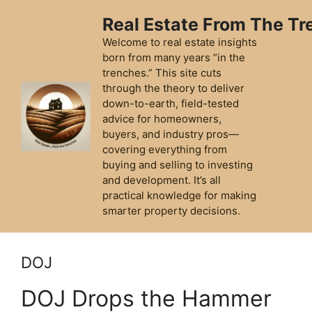
Skip
Real Estate From The T
to
content
Welcome to real estate insights
born from many years “in the
trenches.” This site cuts
through the theory to deliver
down-to-earth, field-tested
advice for homeowners,
buyers, and industry pros—
covering everything from
buying and selling to investing
and development. It’s all
practical knowledge for making
smarter property decisions.
DOJ
DOJ Drops the Hammer