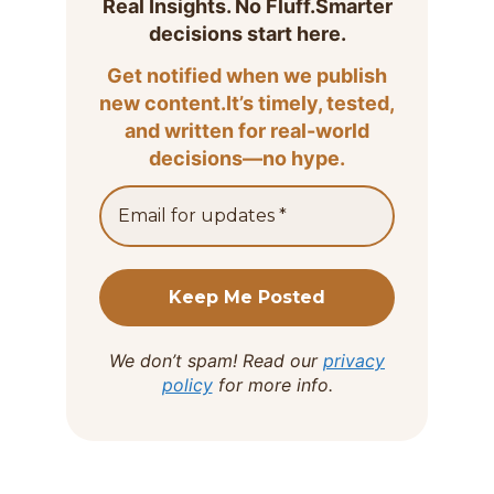
Real Insights. No Fluff.Smarter
decisions start here.
Get notified when we publish
new content.It’s timely, tested,
and written for real-world
decisions—no hype.
We don’t spam! Read our
privacy
policy
for more info.