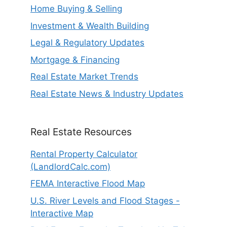
Home Buying & Selling
Investment & Wealth Building
Legal & Regulatory Updates
Mortgage & Financing
Real Estate Market Trends
Real Estate News & Industry Updates
Real Estate Resources
Rental Property Calculator
(LandlordCalc.com)
FEMA Interactive Flood Map
U.S. River Levels and Flood Stages -
Interactive Map