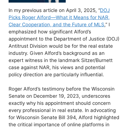
In my previous article on April 3, 2025, “
DOJ
Picks Roger Alford—What it Means for NAR,
Clear Cooperation, and the Future of MLS
,” I
emphasized how significant Alford’s
appointment to the Department of Justice (DOJ)
Antitrust Division would be for the real estate
industry. Given Alford’s background as an
expert witness in the landmark Sitzer/Burnett
case against NAR, his views and potential
policy direction are particularly influential.
Roger Alford’s testimony before the Wisconsin
Senate on December 19, 2023, underscores
exactly why his appointment should concern
every professional in real estate. In advocating
for Wisconsin Senate Bill 394, Alford highlighted
the critical importance of online platforms in