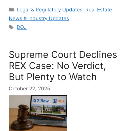
Categories
Legal & Regulatory Updates
,
Real Estate
News & Industry Updates
Tags
DOJ
Supreme Court Declines
REX Case: No Verdict,
But Plenty to Watch
October 22, 2025