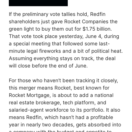
If the preliminary vote tallies hold, Redfin
shareholders just gave Rocket Companies the
green light to buy them out for $1.75 billion.
That vote took place yesterday, June 4, during
a special meeting that followed some last-
minute legal fireworks and a bit of political heat.
Assuming everything stays on track, the deal
will close before the end of June.
For those who haven’t been tracking it closely,
this merger means Rocket, best known for
Rocket Mortgage, is about to add a national
real estate brokerage, tech platform, and
salaried-agent workforce to its portfolio. It also
means Redfin, which hasn’t had a profitable
year in nearly two decades, gets absorbed into