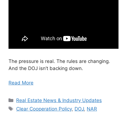
The pressure is real. The rules are changing.
And the DOJ isn’t backing down.
Read More
Categories
Real Estate News & Industry Updates
Tags
Clear Cooperation Policy
,
DOJ
,
NAR