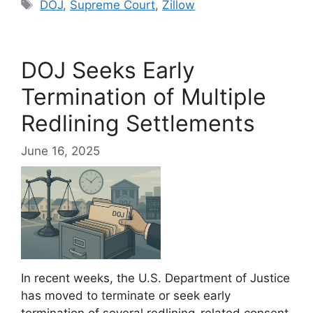
Tags
DOJ
,
Supreme Court
,
Zillow
DOJ Seeks Early
Termination of Multiple
Redlining Settlements
June 16, 2025
In recent weeks, the U.S. Department of Justice
has moved to terminate or seek early
termination of several redlining-related consent