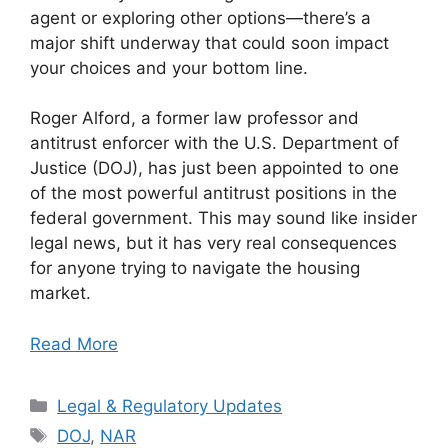
agent or exploring other options—there’s a
major shift underway that could soon impact
your choices and your bottom line.
Roger Alford, a former law professor and
antitrust enforcer with the U.S. Department of
Justice (DOJ), has just been appointed to one
of the most powerful antitrust positions in the
federal government. This may sound like insider
legal news, but it has very real consequences
for anyone trying to navigate the housing
market.
Read More
Categories
Legal & Regulatory Updates
Tags
DOJ
,
NAR