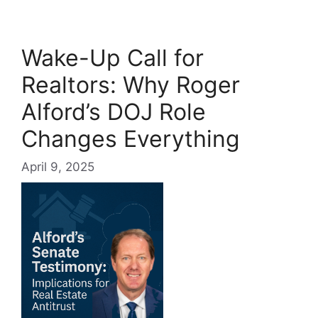
Wake-Up Call for
Realtors: Why Roger
Alford’s DOJ Role
Changes Everything
April 9, 2025