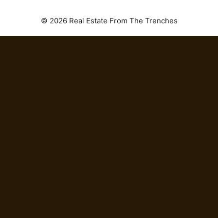
© 2026 Real Estate From The Trenches