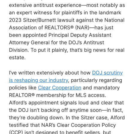
extensive antitrust experience—most notably as
an expert witness for plaintiffs in the landmark
2023 Sitzer/Burnett lawsuit against the National
Association of REALTORS® (NAR)—has just
been appointed Principal Deputy Assistant
Attorney General for the DOJ’s Antitrust
Division. To put it plainly, that’s big news for real
estate.
I’ve written extensively about how
DOJ scrutiny
is reshaping our industry
, particularly regarding
policies like
Clear Cooperation
and mandatory
REALTOR® membership for MLS access.
Alford’s appointment signals loud and clear that
the DOJ isn’t backing off anytime soon—in fact,
they’re doubling down. In the Sitzer case, Alford
testified that NAR’s Clear Cooperation Policy
(CCP) isn’t designed to benefit sellers, but