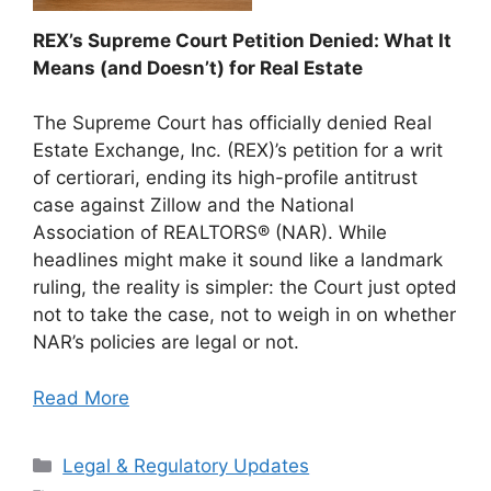
REX’s Supreme Court Petition Denied: What It
Means (and Doesn’t) for Real Estate
The Supreme Court has officially denied Real
Estate Exchange, Inc. (REX)’s petition for a writ
of certiorari, ending its high-profile antitrust
case against Zillow and the National
Association of REALTORS® (NAR). While
headlines might make it sound like a landmark
ruling, the reality is simpler: the Court just opted
not to take the case, not to weigh in on whether
NAR’s policies are legal or not.
Read More
Categories
Legal & Regulatory Updates