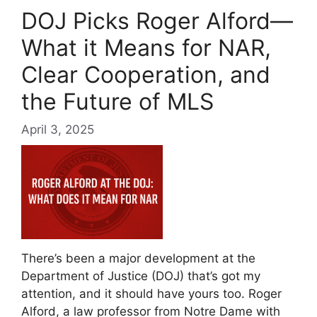
DOJ Picks Roger Alford—
What it Means for NAR,
Clear Cooperation, and
the Future of MLS
April 3, 2025
There’s been a major development at the
Department of Justice (DOJ) that’s got my
attention, and it should have yours too. Roger
Alford, a law professor from Notre Dame with