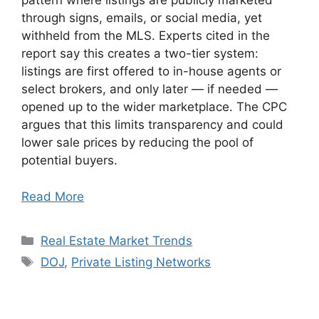
pattern where listings are publicly marketed
through signs, emails, or social media, yet
withheld from the MLS. Experts cited in the
report say this creates a two-tier system:
listings are first offered to in-house agents or
select brokers, and only later — if needed —
opened up to the wider marketplace. The CPC
argues that this limits transparency and could
lower sale prices by reducing the pool of
potential buyers.
Read More
Categories
Real Estate Market Trends
Tags
DOJ
,
Private Listing Networks