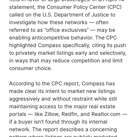
statement, the Consumer Policy Center (CPC)
called on the U.S. Department of Justice to
investigate how these networks — often
referred to as “office exclusives” — may be
enabling anticompetitive behavior. The CPC
highlighted Compass specifically, citing its push
to privately market listings early and selectively,
in ways that may reduce competition and limit
consumer choice​.
According to the CPC report, Compass has
made clear its intent to market new listings
aggressively and without restraint while still
maintaining access to the major real estate
portals — like Zillow, Redfin, and Realtor.com —
if a buyer isn’t found through its internal
network. The report describes a concerning