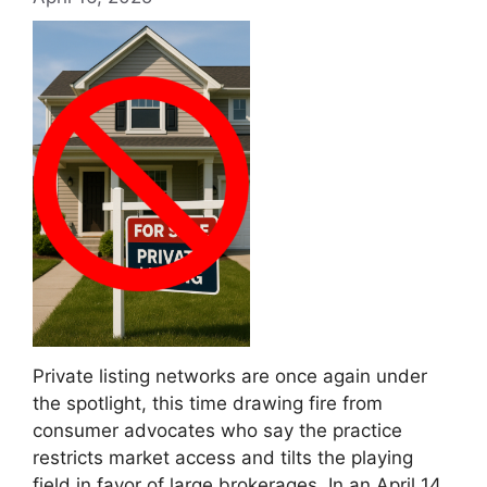
Private listing networks are once again under
the spotlight, this time drawing fire from
consumer advocates who say the practice
restricts market access and tilts the playing
field in favor of large brokerages. In an April 14