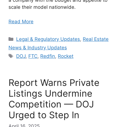
a company with the budget and appetite to
scale their model nationwide.
Read More
Categories
Legal & Regulatory Updates
,
Real Estate
News & Industry Updates
Tags
DOJ
,
FTC
,
Redfin
,
Rocket
Report Warns Private
Listings Undermine
Competition — DOJ
Urged to Step In
April 16, 2025