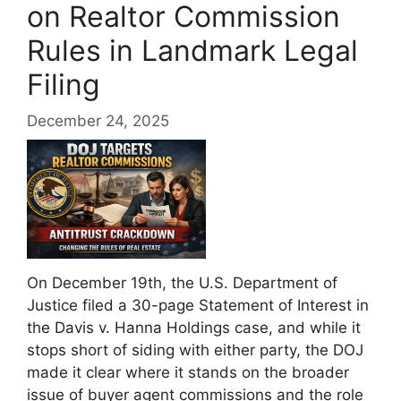
on Realtor Commission
Rules in Landmark Legal
Filing
December 24, 2025
On December 19th, the U.S. Department of
Justice filed a 30-page Statement of Interest in
the Davis v. Hanna Holdings case, and while it
stops short of siding with either party, the DOJ
made it clear where it stands on the broader
issue of buyer agent commissions and the role