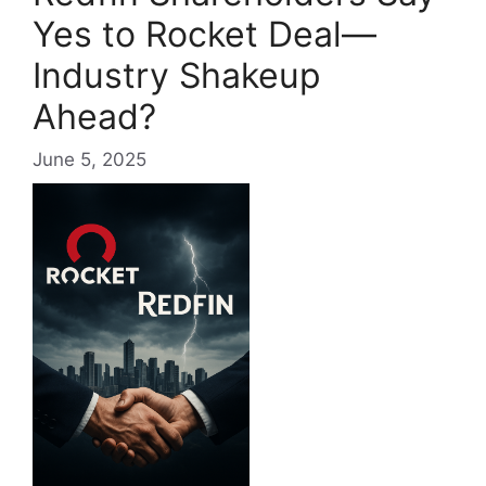
Yes to Rocket Deal—
Industry Shakeup
Ahead?
June 5, 2025