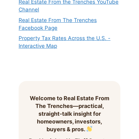
Real Estate From the Trenches YouTube
Channel
Real Estate From The Trenches
Facebook Page
Property Tax Rates Across the U.S. -
Interactive Map
Welcome to Real Estate From
The Trenches—practical,
straight-talk insight for
homeowners, investors,
buyers & pros.