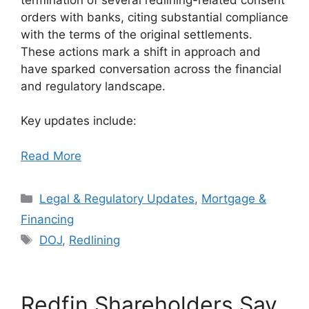
orders with banks, citing substantial compliance
with the terms of the original settlements.
These actions mark a shift in approach and
have sparked conversation across the financial
and regulatory landscape.
Key updates include:
Read More
Categories
Legal & Regulatory Updates
,
Mortgage &
Financing
Tags
DOJ
,
Redlining
Redfin Shareholders Say