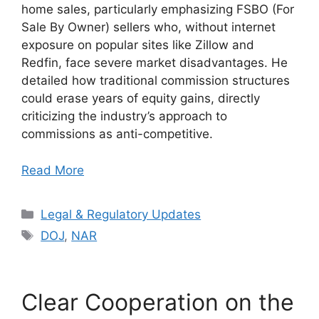
home sales, particularly emphasizing FSBO (For
Sale By Owner) sellers who, without internet
exposure on popular sites like Zillow and
Redfin, face severe market disadvantages. He
detailed how traditional commission structures
could erase years of equity gains, directly
criticizing the industry’s approach to
commissions as anti-competitive.
Read More
Categories
Legal & Regulatory Updates
Tags
DOJ
,
NAR
Clear Cooperation on the