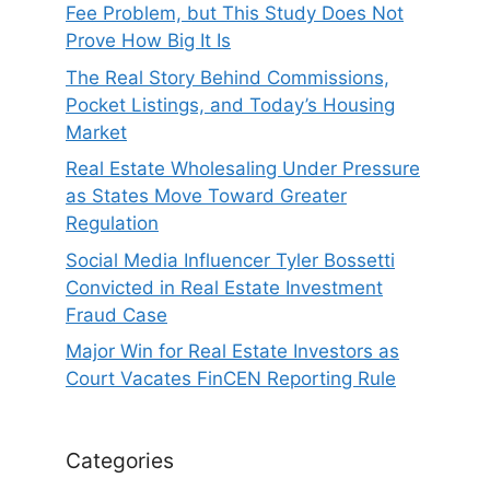
Fee Problem, but This Study Does Not
Prove How Big It Is
The Real Story Behind Commissions,
Pocket Listings, and Today’s Housing
Market
Real Estate Wholesaling Under Pressure
as States Move Toward Greater
Regulation
Social Media Influencer Tyler Bossetti
Convicted in Real Estate Investment
Fraud Case
Major Win for Real Estate Investors as
Court Vacates FinCEN Reporting Rule
Categories