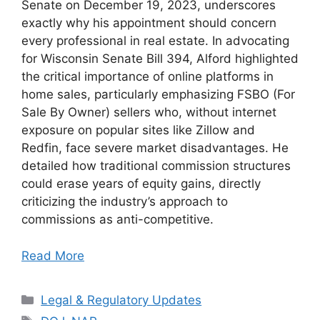
Senate on December 19, 2023, underscores
exactly why his appointment should concern
every professional in real estate. In advocating
for Wisconsin Senate Bill 394, Alford highlighted
the critical importance of online platforms in
home sales, particularly emphasizing FSBO (For
Sale By Owner) sellers who, without internet
exposure on popular sites like Zillow and
Redfin, face severe market disadvantages. He
detailed how traditional commission structures
could erase years of equity gains, directly
criticizing the industry’s approach to
commissions as anti-competitive.
Read More
Categories
Legal & Regulatory Updates
Tags