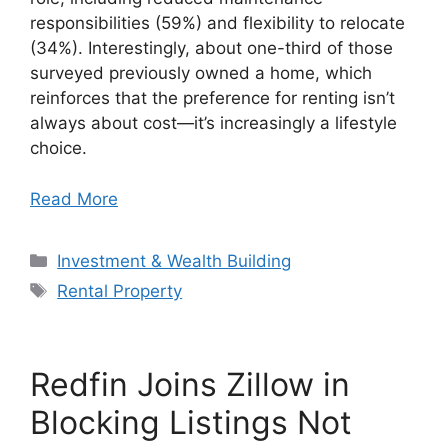
responsibilities (59%) and flexibility to relocate
(34%). Interestingly, about one-third of those
surveyed previously owned a home, which
reinforces that the preference for renting isn’t
always about cost—it’s increasingly a lifestyle
choice.
Read More
Categories
Investment & Wealth Building
Tags
Rental Property
Redfin Joins Zillow in
Blocking Listings Not