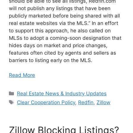
should be able to see all listings, Redfin.com
will not publish any listings that have been
publicly marketed before being shared with all
real estate websites via the MLS.” In an effort
to support this approach, he also called on
MLSs to adopt a coming-soon designation that
hides days on market and price changes,
features often cited by agents and sellers as
barriers to listing early on the MLS.
Read More
Categories
Real Estate News & Industry Updates
Tags
Clear Cooperation Policy
,
Redfin
,
Zillow
Zillow Blocking Listings?