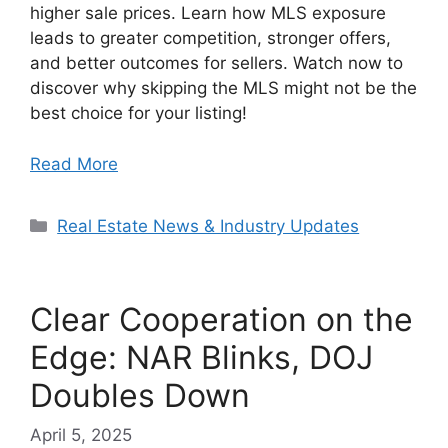
higher sale prices. Learn how MLS exposure
leads to greater competition, stronger offers,
and better outcomes for sellers. Watch now to
discover why skipping the MLS might not be the
best choice for your listing!
Read More
Categories
Real Estate News & Industry Updates
Clear Cooperation on the
Edge: NAR Blinks, DOJ
Doubles Down
April 5, 2025