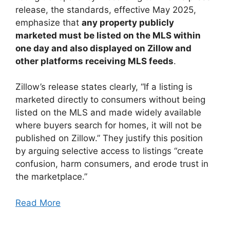
release, the standards, effective May 2025,
emphasize that
any property publicly
marketed must be listed on the MLS within
one day and also displayed on Zillow and
other platforms receiving MLS feeds
.
Zillow’s release states clearly, “If a listing is
marketed directly to consumers without being
listed on the MLS and made widely available
where buyers search for homes, it will not be
published on Zillow.” They justify this position
by arguing selective access to listings “create
confusion, harm consumers, and erode trust in
the marketplace.”
Read More