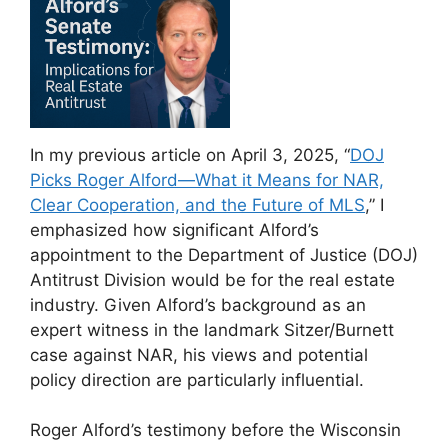
In my previous article on April 3, 2025, “
DOJ
Picks Roger Alford—What it Means for NAR,
Clear Cooperation, and the Future of MLS
,” I
emphasized how significant Alford’s
appointment to the Department of Justice (DOJ)
Antitrust Division would be for the real estate
industry. Given Alford’s background as an
expert witness in the landmark Sitzer/Burnett
case against NAR, his views and potential
policy direction are particularly influential.
Roger Alford’s testimony before the Wisconsin