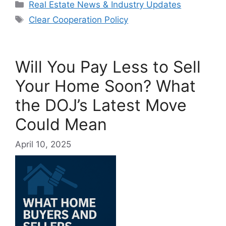
Categories
Real Estate News & Industry Updates
Tags
Clear Cooperation Policy
Will You Pay Less to Sell
Your Home Soon? What
the DOJ’s Latest Move
Could Mean
April 10, 2025