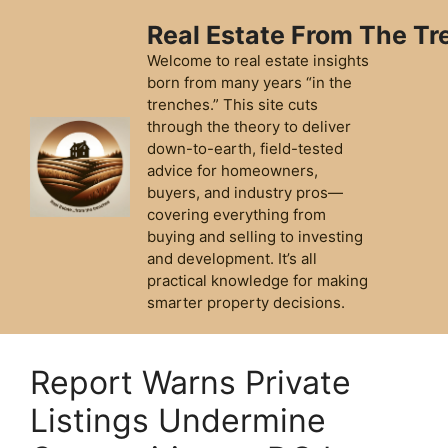
Skip
Real Estate From The T
to
content
Welcome to real estate insights
born from many years “in the
trenches.” This site cuts
through the theory to deliver
down-to-earth, field-tested
advice for homeowners,
buyers, and industry pros—
covering everything from
buying and selling to investing
and development. It’s all
practical knowledge for making
smarter property decisions.
Report Warns Private
Listings Undermine