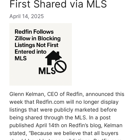
First Shared via MLS
April 14, 2025
Glenn Kelman, CEO of Redfin, announced this
week that Redfin.com will no longer display
listings that were publicly marketed before
being shared through the MLS. In a post
published April 14th on Redfin’s blog, Kelman
stated, “Because we believe that all buyers