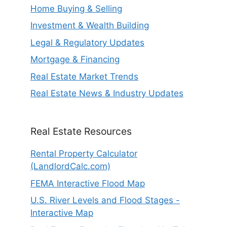
Home Buying & Selling
Investment & Wealth Building
Legal & Regulatory Updates
Mortgage & Financing
Real Estate Market Trends
Real Estate News & Industry Updates
Real Estate Resources
Rental Property Calculator
(LandlordCalc.com)
FEMA Interactive Flood Map
U.S. River Levels and Flood Stages -
Interactive Map