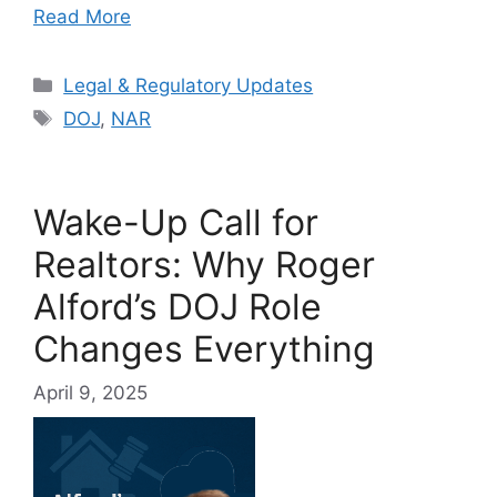
Read More
Categories
Legal & Regulatory Updates
Tags
DOJ
,
NAR
Wake-Up Call for
Realtors: Why Roger
Alford’s DOJ Role
Changes Everything
April 9, 2025