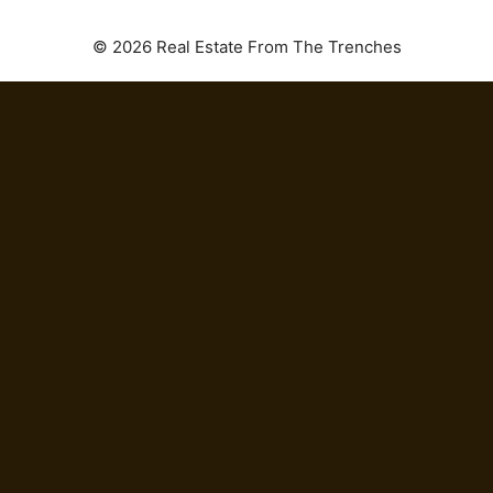
© 2026 Real Estate From The Trenches