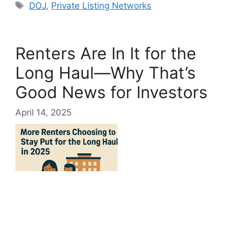
Tags
DOJ
,
Private Listing Networks
Renters Are In It for the
Long Haul—Why That’s
Good News for Investors
April 14, 2025