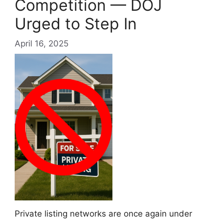
Competition — DOJ
Urged to Step In
April 16, 2025
Private listing networks are once again under