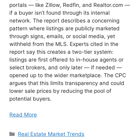
portals — like Zillow, Redfin, and Realtor.com —
if a buyer isn’t found through its internal
network. The report describes a concerning
pattern where listings are publicly marketed
through signs, emails, or social media, yet
withheld from the MLS. Experts cited in the
report say this creates a two-tier system:
listings are first offered to in-house agents or
select brokers, and only later — if needed —
opened up to the wider marketplace. The CPC
argues that this limits transparency and could
lower sale prices by reducing the pool of
potential buyers.
Read More
Categories
Real Estate Market Trends