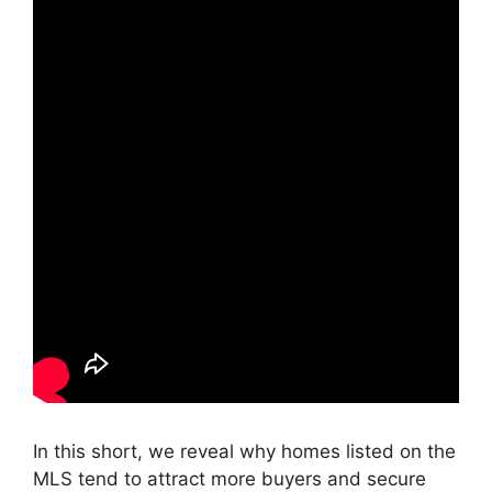
In this short, we reveal why homes listed on the
MLS tend to attract more buyers and secure