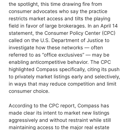
the spotlight, this time drawing fire from
consumer advocates who say the practice
restricts market access and tilts the playing
field in favor of large brokerages. In an April 14
statement, the Consumer Policy Center (CPC)
called on the U.S. Department of Justice to
investigate how these networks — often
referred to as “office exclusives” — may be
enabling anticompetitive behavior. The CPC
highlighted Compass specifically, citing its push
to privately market listings early and selectively,
in ways that may reduce competition and limit
consumer choice​.
According to the CPC report, Compass has
made clear its intent to market new listings
aggressively and without restraint while still
maintaining access to the major real estate