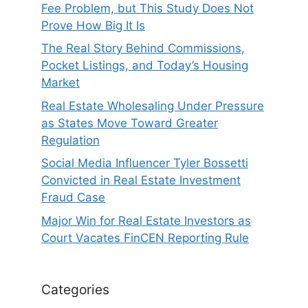
Fee Problem, but This Study Does Not
Prove How Big It Is
The Real Story Behind Commissions,
Pocket Listings, and Today’s Housing
Market
Real Estate Wholesaling Under Pressure
as States Move Toward Greater
Regulation
Social Media Influencer Tyler Bossetti
Convicted in Real Estate Investment
Fraud Case
Major Win for Real Estate Investors as
Court Vacates FinCEN Reporting Rule
Categories