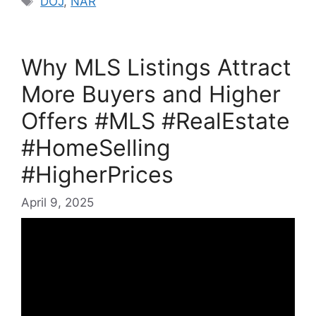
DOJ
,
NAR
Why MLS Listings Attract
More Buyers and Higher
Offers #MLS #RealEstate
#HomeSelling
#HigherPrices
April 9, 2025