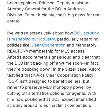
been appointed Principal Deputy Assistant
Attorney General for the DOJ’s Antitrust
Division. To put it plainly, that’s big news for real
estate.
I’ve written extensively about how
DOJ scrutiny
is reshaping our industry
, particularly regarding
policies like
Clear Cooperation
and mandatory
REALTOR® membership for MLS access.
Alford’s appointment signals loud and clear that
the DOJ isn’t backing off anytime soon—in fact,
they’re doubling down. In the Sitzer case, Alford
testified that NAR’s Clear Cooperation Policy
(CCP) isn’t designed to benefit sellers, but
rather to preserve MLS monopoly power by
cutting off alternative options for agents. With
him now positioned at DOJ, expect intensified
scrutiny around rules that limit competition.