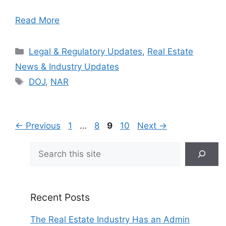
Read More
Categories
Legal & Regulatory Updates
,
Real Estate
News & Industry Updates
Tags
DOJ
,
NAR
Page
Page
Page
Page
←
Previous
1
…
8
9
10
Next
→
Search
Recent Posts
The Real Estate Industry Has an Admin