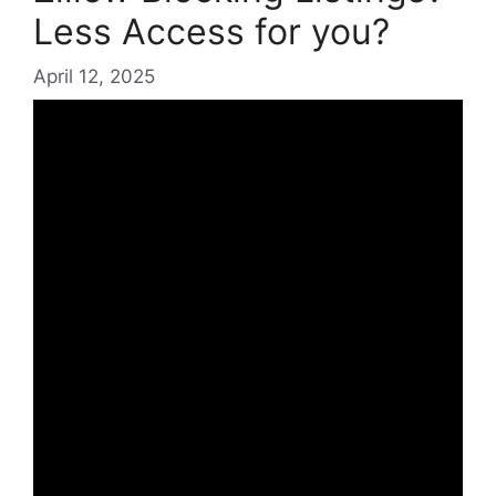
Less Access for you?
April 12, 2025