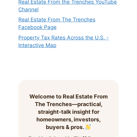
Real Estate From the Trenches YouTube
Channel
Real Estate From The Trenches
Facebook Page
Property Tax Rates Across the U.S. -
Interactive Map
Welcome to Real Estate From
The Trenches—practical,
straight-talk insight for
homeowners, investors,
buyers & pros.