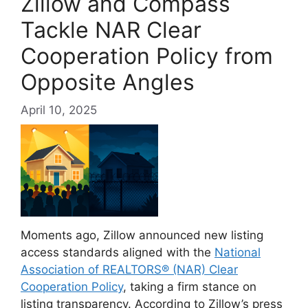
Zillow and Compass
Tackle NAR Clear
Cooperation Policy from
Opposite Angles
April 10, 2025
Moments ago, Zillow announced new listing
access standards aligned with the
National
Association of REALTORS® (NAR) Clear
Cooperation Policy
, taking a firm stance on
listing transparency. According to Zillow’s press