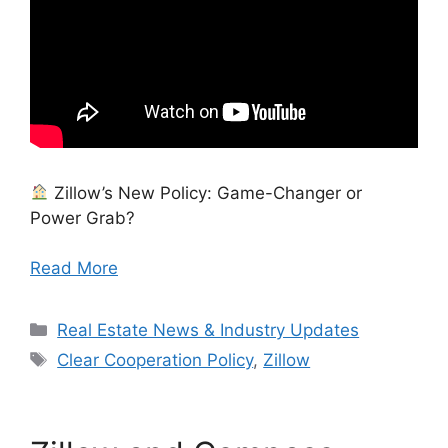
Zillow’s New Policy: Game-Changer or
Power Grab?
Read More
Categories
Real Estate News & Industry Updates
Tags
Clear Cooperation Policy
,
Zillow