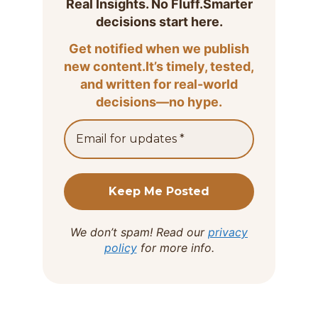
Real Insights. No Fluff.Smarter
decisions start here.
Get notified when we publish
new content.It’s timely, tested,
and written for real-world
decisions—no hype.
We don’t spam! Read our
privacy
policy
for more info.