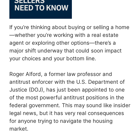
If you’re thinking about buying or selling a home
—whether you’re working with a real estate
agent or exploring other options—there’s a
major shift underway that could soon impact
your choices and your bottom line.
Roger Alford, a former law professor and
antitrust enforcer with the U.S. Department of
Justice (DOJ), has just been appointed to one
of the most powerful antitrust positions in the
federal government. This may sound like insider
legal news, but it has very real consequences
for anyone trying to navigate the housing
market.