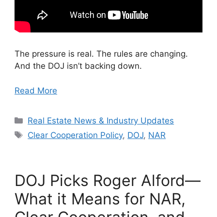
The pressure is real. The rules are changing.
And the DOJ isn’t backing down.
Read More
Categories
Real Estate News & Industry Updates
Tags
Clear Cooperation Policy
,
DOJ
,
NAR
DOJ Picks Roger Alford—
What it Means for NAR,