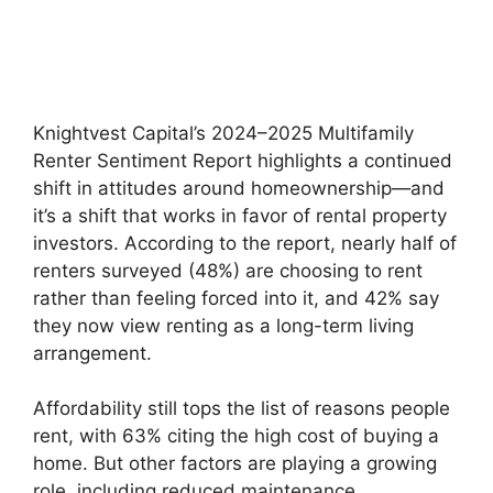
Knightvest Capital’s 2024–2025 Multifamily
Renter Sentiment Report highlights a continued
shift in attitudes around homeownership—and
it’s a shift that works in favor of rental property
investors. According to the report, nearly half of
renters surveyed (48%) are choosing to rent
rather than feeling forced into it, and 42% say
they now view renting as a long-term living
arrangement.
Affordability still tops the list of reasons people
rent, with 63% citing the high cost of buying a
home. But other factors are playing a growing
role, including reduced maintenance