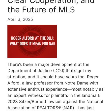
Clear Cooperation, and
the Future of MLS
April 3, 2025
There’s been a major development at the
Department of Justice (DOJ) that’s got my
attention, and it should have yours too. Roger
Alford, a law professor from Notre Dame with
extensive antitrust experience—most notably as
an expert witness for plaintiffs in the landmark
2023 Sitzer/Burnett lawsuit against the National
Association of REALTORS® (NAR)—has just